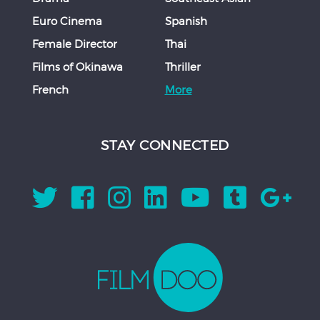
Euro Cinema
Spanish
Female Director
Thai
Films of Okinawa
Thriller
French
More
STAY CONNECTED