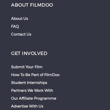
ABOUT FILMDOO
About Us
FAQ
Contact Us
GET INVOLVED
Submit Your Film
How To Be Part of FilmDoo
Student Internships
Partners We Work With
Our Affiliate Programme
Advertise With Us