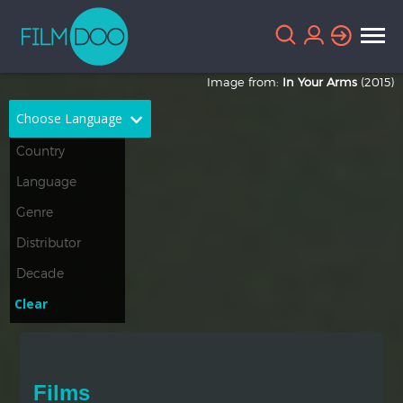
Image from:
In Your Arms
(2015)
Choose Language
English
Arabic
Chinese
Dutch
French
German
Greek
Indonesian
Clear
Italian
Portuguese
Russian
Spanish
Films
Thai
Turkish