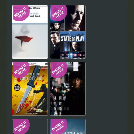
Hindi
Japanese