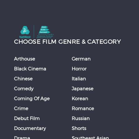
CHOOSE FILM GENRE & CATEGORY
Arthouse
German
Black Cinema
Horror
Chinese
Italian
Comedy
Japanese
Coming Of Age
Korean
Crime
Romance
Debut Film
Russian
Documentary
Shorts
Drama
Southeast Asian