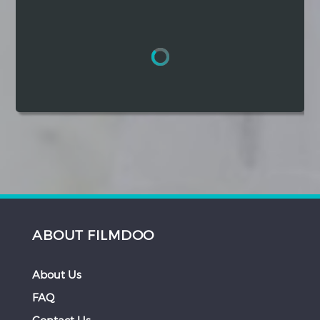
Hindi
Japanese
ABOUT FILMDOO
About Us
FAQ