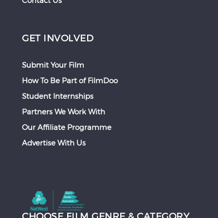
Contact Us
GET INVOLVED
Submit Your Film
How To Be Part of FilmDoo
Student Internships
Partners We Work With
Our Affiliate Programme
Advertise With Us
CHOOSE FILM GENRE & CATEGORY