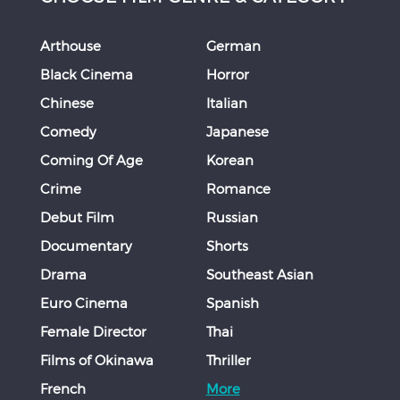
Arthouse
German
Black Cinema
Horror
Chinese
Italian
Comedy
Japanese
Coming Of Age
Korean
Crime
Romance
Debut Film
Russian
Documentary
Shorts
Drama
Southeast Asian
Euro Cinema
Spanish
Female Director
Thai
Films of Okinawa
Thriller
French
More