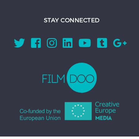
STAY CONNECTED