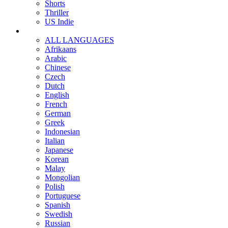
Shorts
Thriller
US Indie
ALL LANGUAGES
Afrikaans
Arabic
Chinese
Czech
Dutch
English
French
German
Greek
Indonesian
Italian
Japanese
Korean
Malay
Mongolian
Polish
Portuguese
Spanish
Swedish
Russian