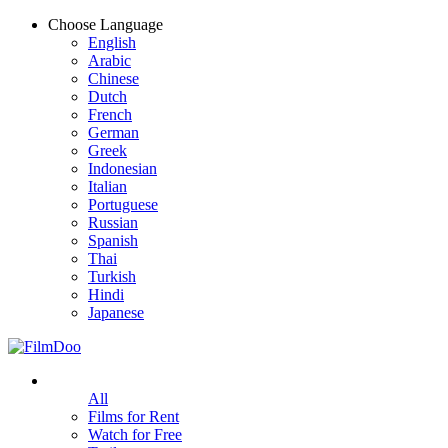
Choose Language
English
Arabic
Chinese
Dutch
French
German
Greek
Indonesian
Italian
Portuguese
Russian
Spanish
Thai
Turkish
Hindi
Japanese
All
Films for Rent
Watch for Free