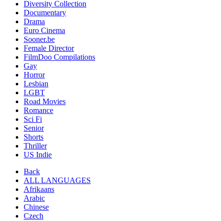
Diversity Collection
Documentary
Drama
Euro Cinema
Sooner.be
Female Director
FilmDoo Compilations
Gay
Horror
Lesbian
LGBT
Road Movies
Romance
Sci Fi
Senior
Shorts
Thriller
US Indie
Back
ALL LANGUAGES
Afrikaans
Arabic
Chinese
Czech