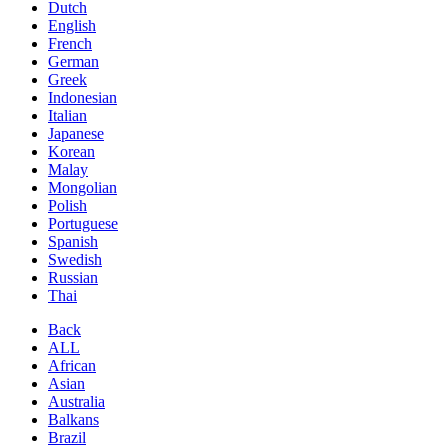
Dutch
English
French
German
Greek
Indonesian
Italian
Japanese
Korean
Malay
Mongolian
Polish
Portuguese
Spanish
Swedish
Russian
Thai
Back
ALL
African
Asian
Australia
Balkans
Brazil