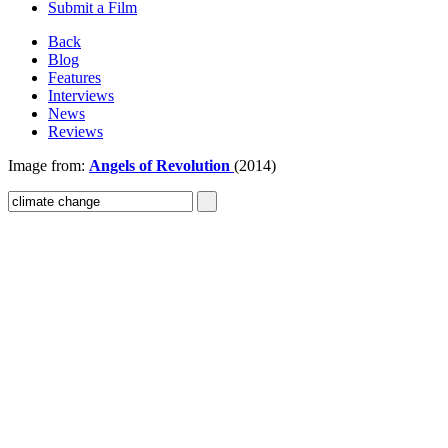
Submit a Film
Back
Blog
Features
Interviews
News
Reviews
Image from:
Angels of Revolution
(2014)
Sign In