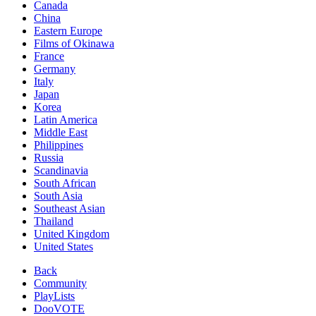
Canada
China
Eastern Europe
Films of Okinawa
France
Germany
Italy
Japan
Korea
Latin America
Middle East
Philippines
Russia
Scandinavia
South African
South Asia
Southeast Asian
Thailand
United Kingdom
United States
Back
Community
PlayLists
DooVOTE