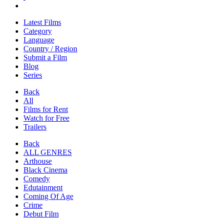
Latest Films
Category
Language
Country / Region
Submit a Film
Blog
Series
Back
All
Films for Rent
Watch for Free
Trailers
Back
ALL GENRES
Arthouse
Black Cinema
Comedy
Edutainment
Coming Of Age
Crime
Debut Film