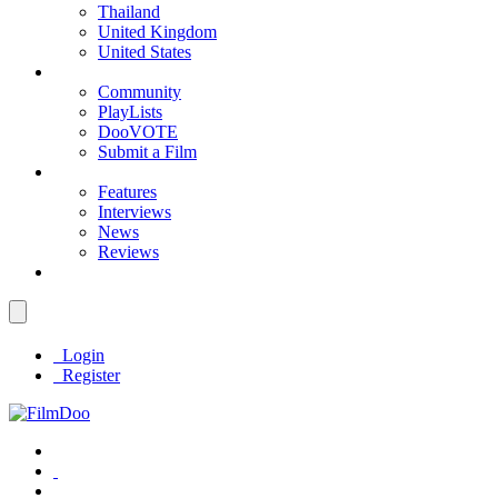
Thailand
United Kingdom
United States
Community
PlayLists
DooVOTE
Submit a Film
Features
Interviews
News
Reviews
Login
Register