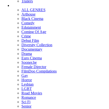
Trailers
ALL GENRES
Arthouse
Black Cinema
Comedy
Edutainment
Coming Of Age
Crime
Debut Film
Diversity Collection
Documentary
Drama
Euro Cinema
Sooner.be
Female Director
FilmDoo Compilations
Gay
Horror
Lesbian
LGBT
Road Movies
Romance
Sci Fi
Senior