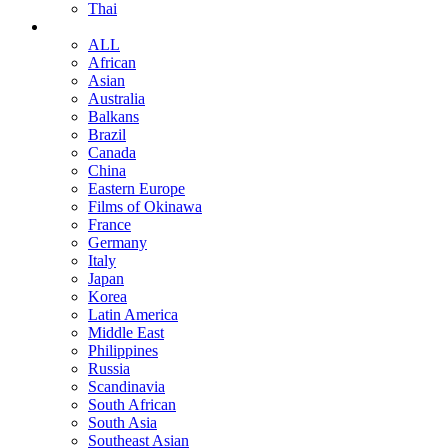
Thai
ALL
African
Asian
Australia
Balkans
Brazil
Canada
China
Eastern Europe
Films of Okinawa
France
Germany
Italy
Japan
Korea
Latin America
Middle East
Philippines
Russia
Scandinavia
South African
South Asia
Southeast Asian