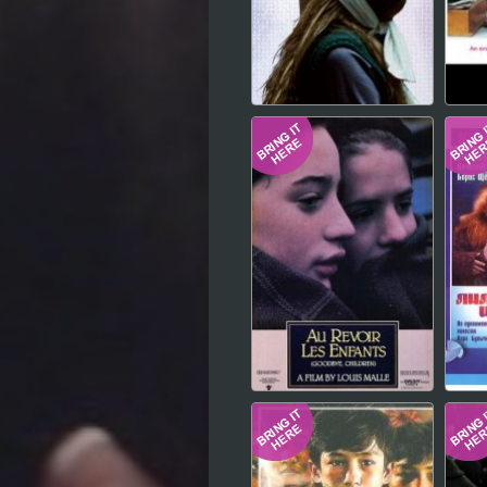
Hindi
Japanese