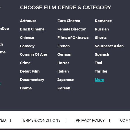
D
CHOOSE FILM GENRE & CATEGORY
Arthouse
Euro Cinema
Romance
lmDoo
Black Cinema
Female Director
Russian
Chinese
Films of Okinawa
Shorts
th
Comedy
French
Southeast Asian
mme
Coming Of Age
German
Spanish
Crime
Horror
Thai
Debut Film
Italian
Thriller
Documentary
Japanese
More
Drama
Korean
VED
TERMS & CONDITIONS
PRIVACY POLICY
COMM