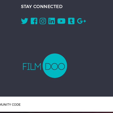
STAY CONNECTED
UNITY CODE