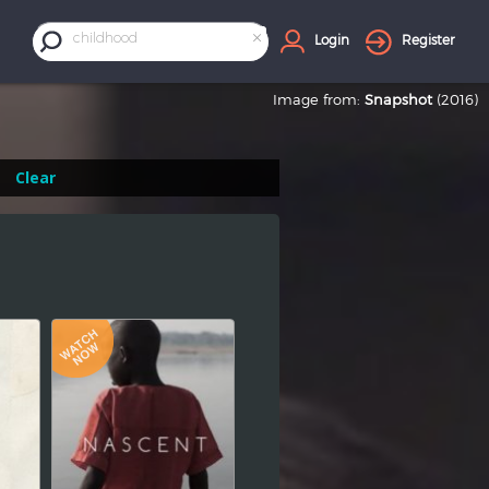
×
childhood
Login
Register
Image from:
Snapshot
(2016)
Clear