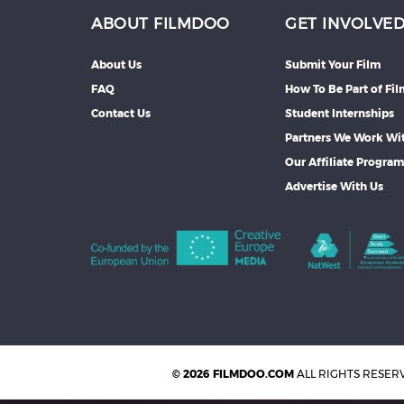
ABOUT FILMDOO
GET INVOLVE
About Us
Submit Your Film
FAQ
How To Be Part of Fi
Contact Us
Student Internships
Partners We Work Wi
Our Affiliate Progra
Advertise With Us
© 2026 FILMDOO.COM
ALL RIGHTS RESER