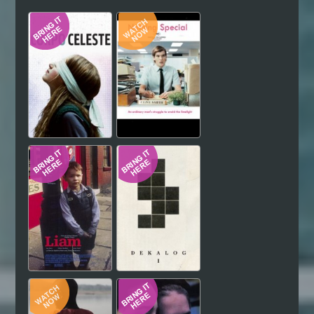
Hindi
Japanese