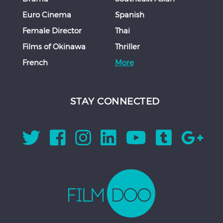
Euro Cinema
Spanish
Female Director
Thai
Films of Okinawa
Thriller
French
More
STAY CONNECTED