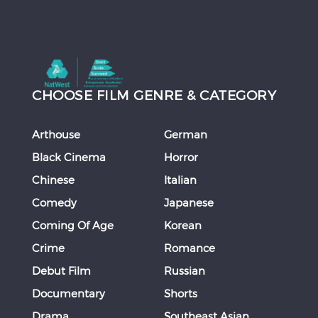
CHOOSE FILM GENRE & CATEGORY
Arthouse
German
Black Cinema
Horror
Chinese
Italian
Comedy
Japanese
Coming Of Age
Korean
Crime
Romance
Debut Film
Russian
Documentary
Shorts
Drama
Southeast Asian