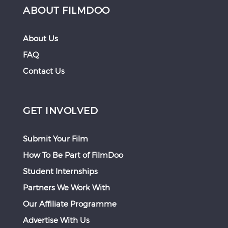
ABOUT FILMDOO
About Us
FAQ
Contact Us
GET INVOLVED
Submit Your Film
How To Be Part of FilmDoo
Student Internships
Partners We Work With
Our Affiliate Programme
Advertise With Us