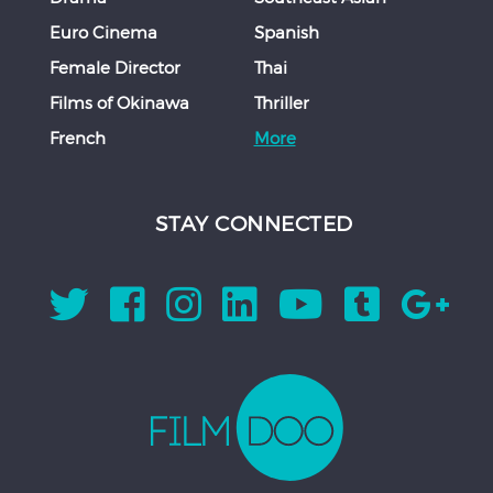
Euro Cinema
Spanish
Female Director
Thai
Films of Okinawa
Thriller
French
More
STAY CONNECTED