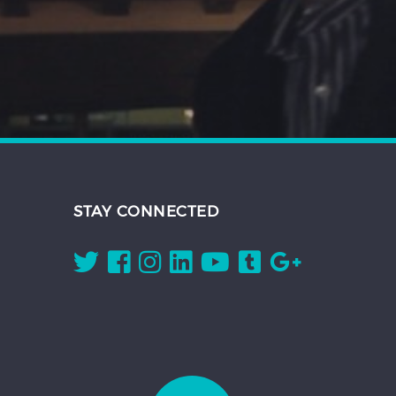
STAY CONNECTED