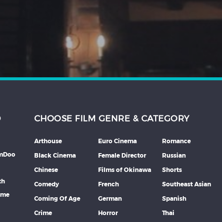
D
CHOOSE FILM GENRE & CATEGORY
Arthouse
Euro Cinema
Romance
lmDoo
Black Cinema
Female Director
Russian
Chinese
Films of Okinawa
Shorts
th
Comedy
French
Southeast Asian
mme
Coming Of Age
German
Spanish
Crime
Horror
Thai