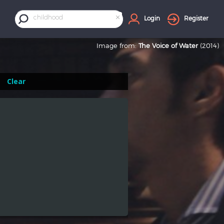
×
childhood
Login
Register
Image from:
The Voice of Water
(2014)
Clear