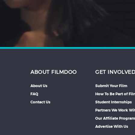
Hindi
Japanese
ABOUT FILMDOO
GET INVOLVE
About Us
Submit Your Film
FAQ
How To Be Part of Fi
Contact Us
Student Internships
Partners We Work Wi
Our Affiliate Progra
Advertise With Us