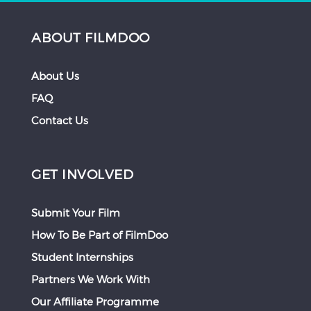
ABOUT FILMDOO
About Us
FAQ
Contact Us
GET INVOLVED
Submit Your Film
How To Be Part of FilmDoo
Student Internships
Partners We Work With
Our Affiliate Programme