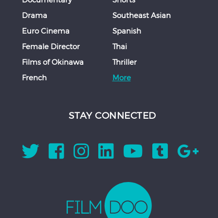
Drama
Southeast Asian
Euro Cinema
Spanish
Female Director
Thai
Films of Okinawa
Thriller
French
More
STAY CONNECTED