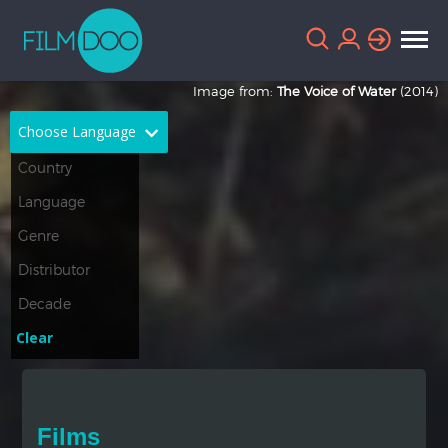
Image from:
The Voice of Water
(2014)
Choose Language
English
Arabic
Chinese
Dutch
French
German
Greek
Indonesian
Clear
Italian
Portuguese
Russian
Spanish
Films
Thai
Turkish