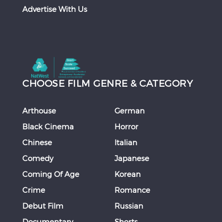
Advertise With Us
CHOOSE FILM GENRE & CATEGORY
Arthouse
German
Black Cinema
Horror
Chinese
Italian
Comedy
Japanese
Coming Of Age
Korean
Crime
Romance
Debut Film
Russian
Documentary
Shorts