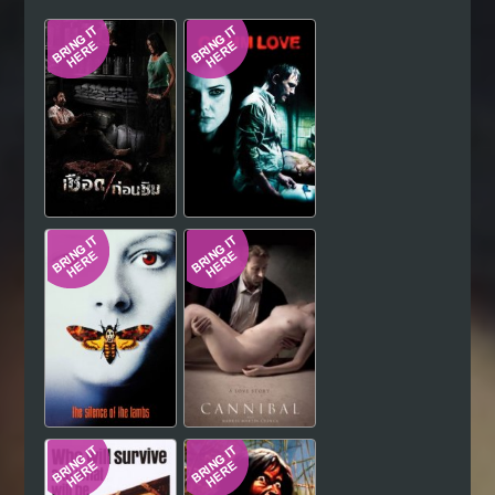
Hindi
Japanese