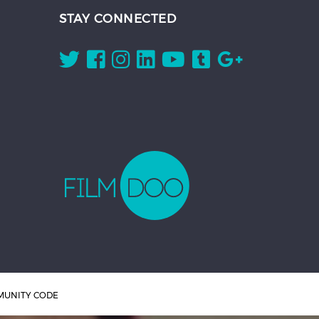
STAY CONNECTED
UNITY CODE