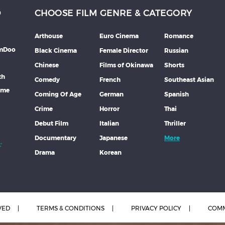
D
CHOOSE FILM GENRE & CATEGORY
Arthouse
Euro Cinema
Romance
lmDoo
Black Cinema
Female Director
Russian
Chinese
Films of Okinawa
Shorts
th
Comedy
French
Southeast Asian
mme
Coming Of Age
German
Spanish
Crime
Horror
Thai
Debut Film
Italian
Thriller
Documentary
Japanese
More
Drama
Korean
VED
TERMS & CONDITIONS
PRIVACY POLICY
COMM