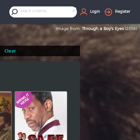
×
black cinema
Login
Register
Image from:
Through a Boy's Eyes
(2018)
Clear