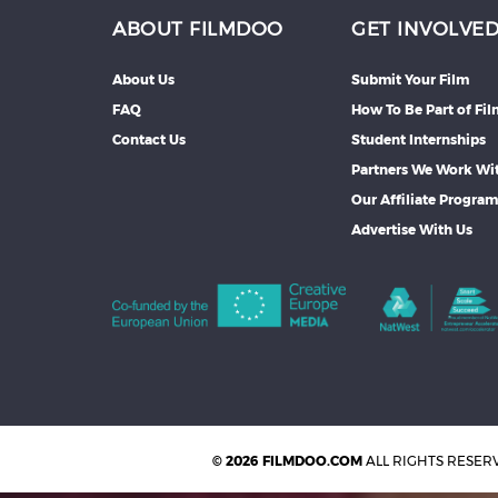
ABOUT FILMDOO
GET INVOLVE
About Us
Submit Your Film
FAQ
How To Be Part of Fi
Contact Us
Student Internships
Partners We Work Wi
Our Affiliate Progra
Advertise With Us
© 2026 FILMDOO.COM
ALL RIGHTS RESER