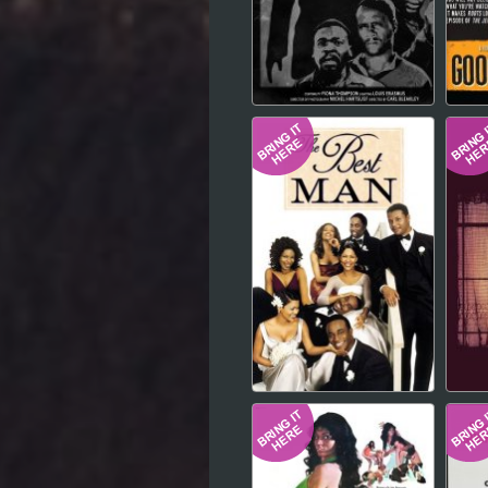
Hindi
Japanese