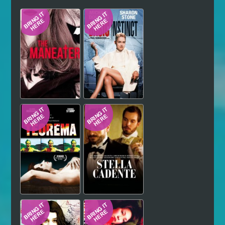
Hindi
Japanese