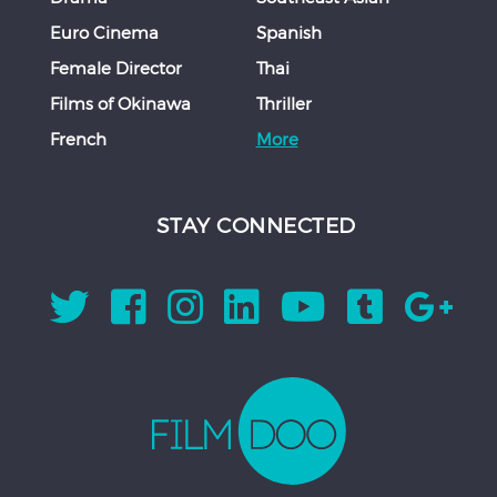
Euro Cinema
Spanish
Female Director
Thai
Films of Okinawa
Thriller
French
More
STAY CONNECTED