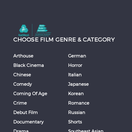
CHOOSE FILM GENRE & CATEGORY
Arthouse
German
Black Cinema
Horror
Chinese
Italian
Comedy
Japanese
Coming Of Age
Korean
Crime
Romance
Debut Film
Russian
Documentary
Shorts
Drama
Southeast Asian