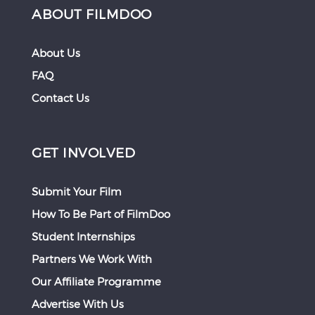
ABOUT FILMDOO
About Us
FAQ
Contact Us
GET INVOLVED
Submit Your Film
How To Be Part of FilmDoo
Student Internships
Partners We Work With
Our Affiliate Programme
Advertise With Us