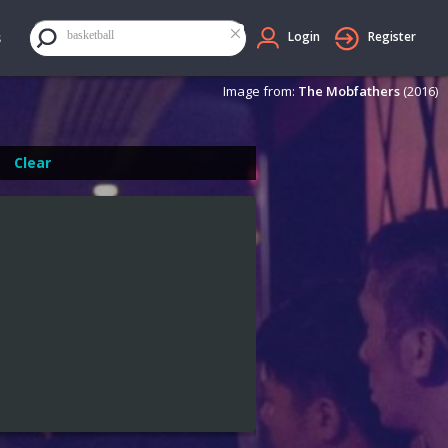
×
basketball
Login
Register
Image from:
The Mobfathers
(2016)
Clear