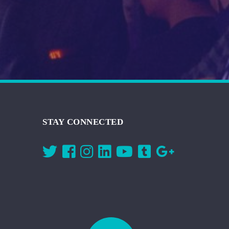
STAY CONNECTED