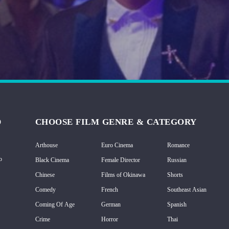
D
CHOOSE FILM GENRE & CATEGORY
Arthouse
Euro Cinema
Romance
o
Black Cinema
Female Director
Russian
Chinese
Films of Okinawa
Shorts
Comedy
French
Southeast Asian
Coming Of Age
German
Spanish
Crime
Horror
Thai