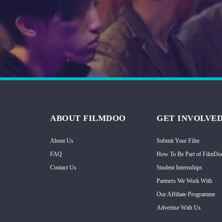
Hindi
Japanese
ABOUT FILMDOO
GET INVOLVE
About Us
Submit Your Film
FAQ
How To Be Part of FilmDo
Contact Us
Student Internships
Partners We Work With
Our Affiliate Programme
Advertise With Us