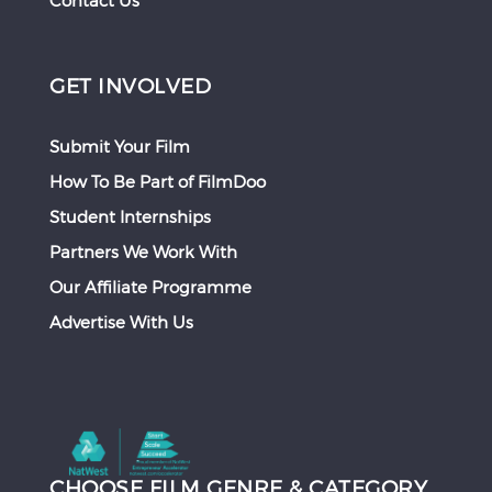
Contact Us
GET INVOLVED
Submit Your Film
How To Be Part of FilmDoo
Student Internships
Partners We Work With
Our Affiliate Programme
Advertise With Us
CHOOSE FILM GENRE & CATEGORY