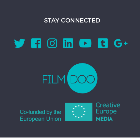
STAY CONNECTED