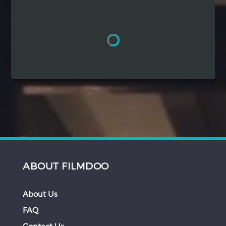
Hindi
Japanese
ABOUT FILMDOO
About Us
FAQ