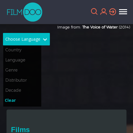
Image from:
The Voice of Water
(2014)
Choose Language
English
Arabic
Chinese
Dutch
French
German
Greek
Indonesian
Clear
Italian
Portuguese
Russian
Spanish
Films
Thai
Turkish