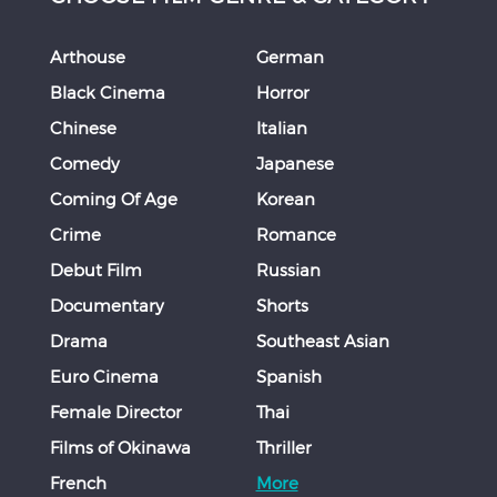
Arthouse
German
Black Cinema
Horror
Chinese
Italian
Comedy
Japanese
Coming Of Age
Korean
Crime
Romance
Debut Film
Russian
Documentary
Shorts
Drama
Southeast Asian
Euro Cinema
Spanish
Female Director
Thai
Films of Okinawa
Thriller
French
More