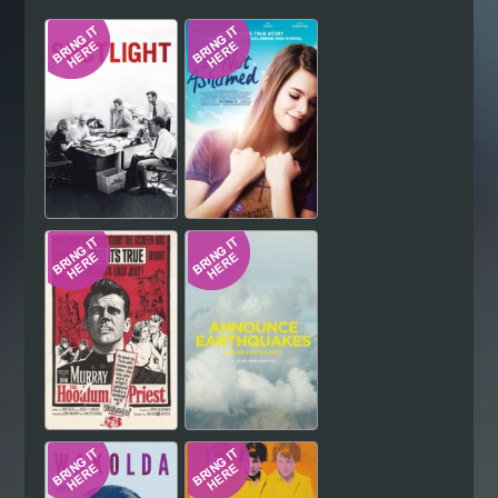
Hindi
Japanese