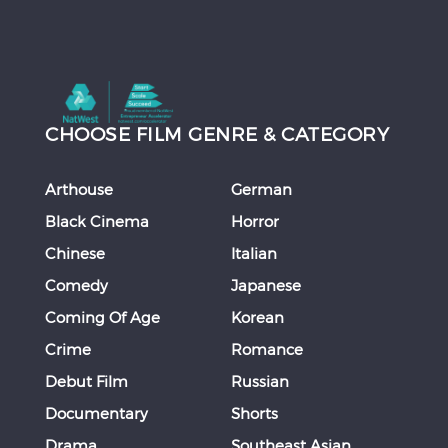
CHOOSE FILM GENRE & CATEGORY
Arthouse
German
Black Cinema
Horror
Chinese
Italian
Comedy
Japanese
Coming Of Age
Korean
Crime
Romance
Debut Film
Russian
Documentary
Shorts
Drama
Southeast Asian