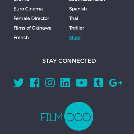
Euro Cinema
Spanish
Female Director
Thai
Films of Okinawa
Thriller
French
More
STAY CONNECTED