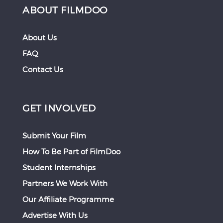
ABOUT FILMDOO
About Us
FAQ
Contact Us
GET INVOLVED
Submit Your Film
How To Be Part of FilmDoo
Student Internships
Partners We Work With
Our Affiliate Programme
Advertise With Us