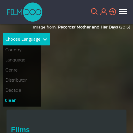
Image from:
Pecoross' Mother and Her Days
(2013)
Choose Language
English
Arabic
Chinese
Dutch
French
German
Greek
Indonesian
Clear
Italian
Portuguese
Russian
Spanish
Films
Thai
Turkish