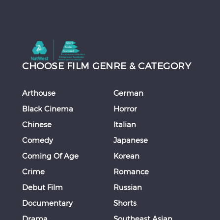
CHOOSE FILM GENRE & CATEGORY
Arthouse
German
Black Cinema
Horror
Chinese
Italian
Comedy
Japanese
Coming Of Age
Korean
Crime
Romance
Debut Film
Russian
Documentary
Shorts
Drama
Southeast Asian