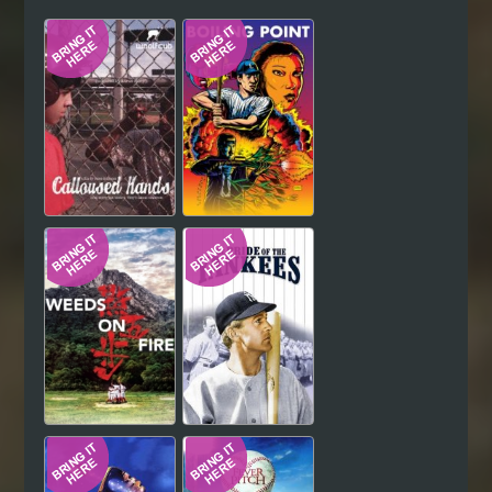
Hindi
Japanese