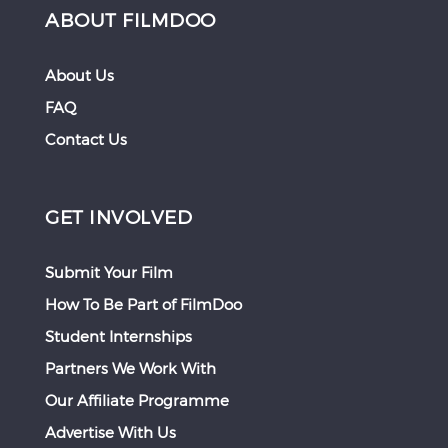
ABOUT FILMDOO
About Us
FAQ
Contact Us
GET INVOLVED
Submit Your Film
How To Be Part of FilmDoo
Student Internships
Partners We Work With
Our Affiliate Programme
Advertise With Us