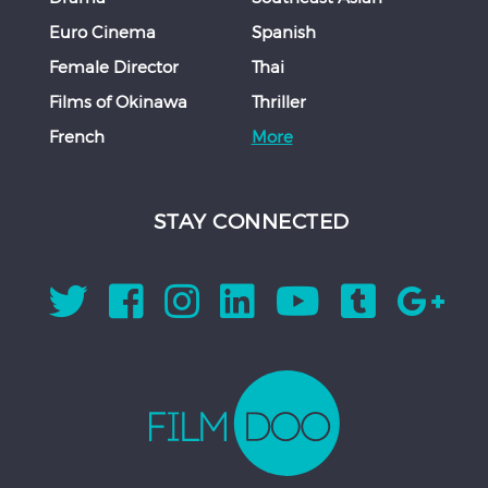
Euro Cinema
Spanish
Female Director
Thai
Films of Okinawa
Thriller
French
More
STAY CONNECTED