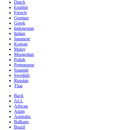
Dutch
English
French
German
Greek
Indonesian
Italian
Japanese
Korean
Malay
Mongolian
Polish
Portuguese
Spanish
Swedish
Russian
Thai
Back
ALL
African
Asian
Australia
Balkans
Brazil