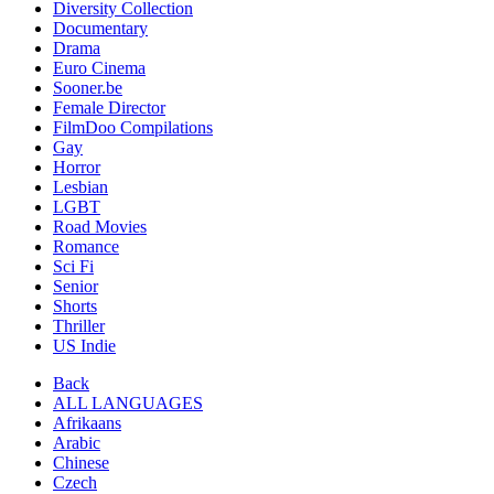
Diversity Collection
Documentary
Drama
Euro Cinema
Sooner.be
Female Director
FilmDoo Compilations
Gay
Horror
Lesbian
LGBT
Road Movies
Romance
Sci Fi
Senior
Shorts
Thriller
US Indie
Back
ALL LANGUAGES
Afrikaans
Arabic
Chinese
Czech