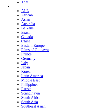
Thai
ALL
African
Asian
Australia
Balkans
Brazil
Canada
China
Eastern Europe
Films of Okinawa
France
Germany
Italy
Japan
Korea
Latin America
Middle East
Philippines
Russia
Scandinavia
South African
South Asia
Southeast Asian