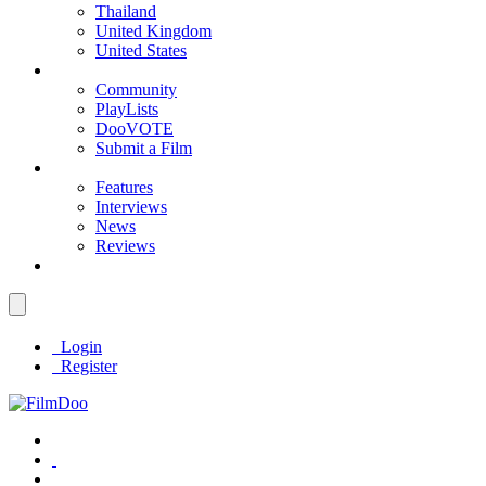
Thailand
United Kingdom
United States
Community
PlayLists
DooVOTE
Submit a Film
Features
Interviews
News
Reviews
Login
Register