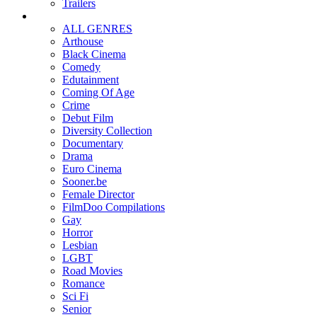
Trailers
ALL GENRES
Arthouse
Black Cinema
Comedy
Edutainment
Coming Of Age
Crime
Debut Film
Diversity Collection
Documentary
Drama
Euro Cinema
Sooner.be
Female Director
FilmDoo Compilations
Gay
Horror
Lesbian
LGBT
Road Movies
Romance
Sci Fi
Senior