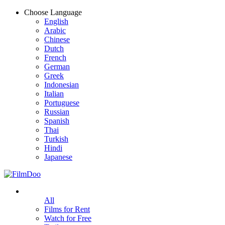
Choose Language
English
Arabic
Chinese
Dutch
French
German
Greek
Indonesian
Italian
Portuguese
Russian
Spanish
Thai
Turkish
Hindi
Japanese
All
Films for Rent
Watch for Free