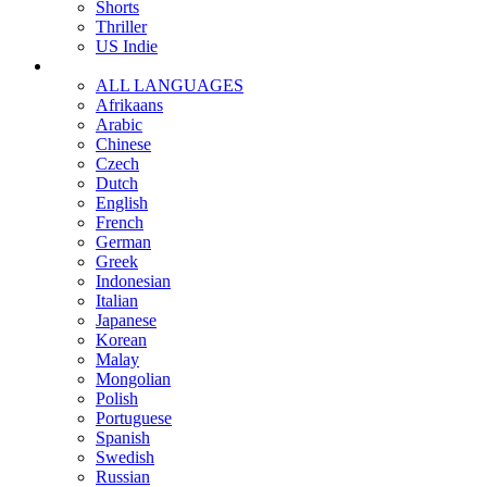
Shorts
Thriller
US Indie
ALL LANGUAGES
Afrikaans
Arabic
Chinese
Czech
Dutch
English
French
German
Greek
Indonesian
Italian
Japanese
Korean
Malay
Mongolian
Polish
Portuguese
Spanish
Swedish
Russian