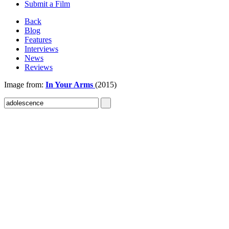
Submit a Film
Back
Blog
Features
Interviews
News
Reviews
Image from:
In Your Arms
(2015)
Sign In