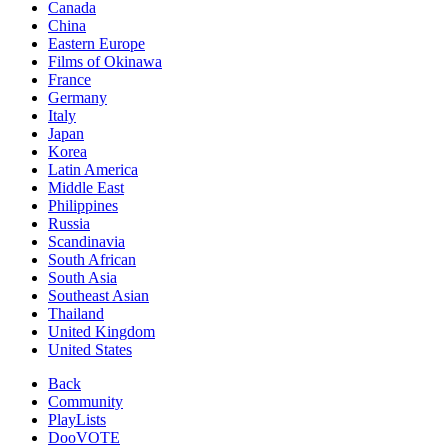
Canada
China
Eastern Europe
Films of Okinawa
France
Germany
Italy
Japan
Korea
Latin America
Middle East
Philippines
Russia
Scandinavia
South African
South Asia
Southeast Asian
Thailand
United Kingdom
United States
Back
Community
PlayLists
DooVOTE