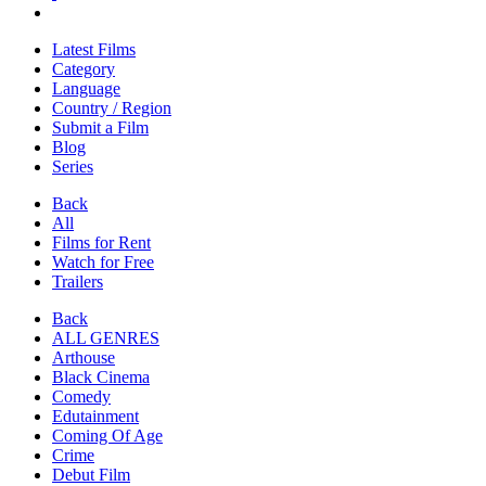
Latest Films
Category
Language
Country / Region
Submit a Film
Blog
Series
Back
All
Films for Rent
Watch for Free
Trailers
Back
ALL GENRES
Arthouse
Black Cinema
Comedy
Edutainment
Coming Of Age
Crime
Debut Film