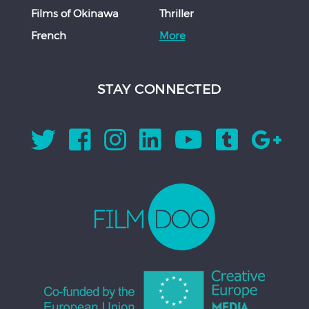
Films of Okinawa
Thriller
French
More
STAY CONNECTED