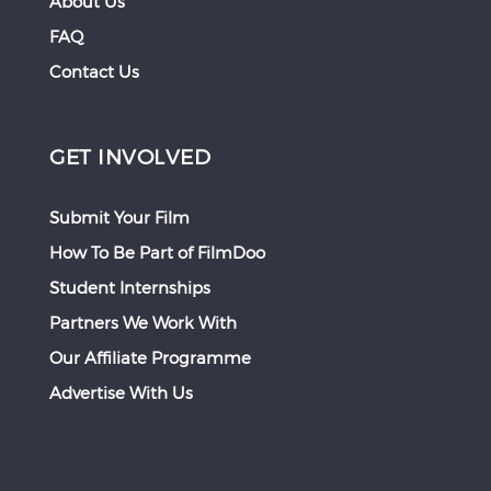
About Us
FAQ
Contact Us
GET INVOLVED
Submit Your Film
How To Be Part of FilmDoo
Student Internships
Partners We Work With
Our Affiliate Programme
Advertise With Us