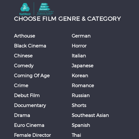
CHOOSE FILM GENRE & CATEGORY
Arthouse
German
Black Cinema
Horror
Chinese
Italian
Comedy
Japanese
Coming Of Age
Korean
Crime
Romance
Debut Film
Russian
Documentary
Shorts
Drama
Southeast Asian
Euro Cinema
Spanish
Female Director
Thai