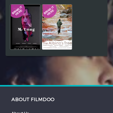
Hindi
Japanese
ABOUT FILMDOO