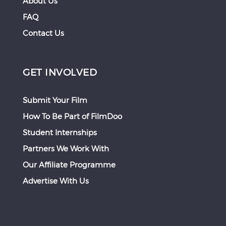
About Us
FAQ
Contact Us
GET INVOLVED
Submit Your Film
How To Be Part of FilmDoo
Student Internships
Partners We Work With
Our Affiliate Programme
Advertise With Us