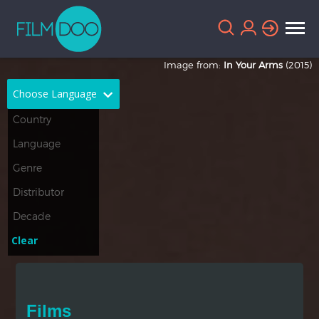
Image from:
In Your Arms
(2015)
Choose Language
English
Arabic
Chinese
Dutch
French
German
Greek
Indonesian
Clear
Italian
Portuguese
Russian
Spanish
Films
Thai
Turkish