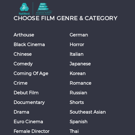
CHOOSE FILM GENRE & CATEGORY
Arthouse
German
Black Cinema
Horror
Chinese
Italian
Comedy
Japanese
Coming Of Age
Korean
Crime
Romance
Debut Film
Russian
Documentary
Shorts
Drama
Southeast Asian
Euro Cinema
Spanish
Female Director
Thai