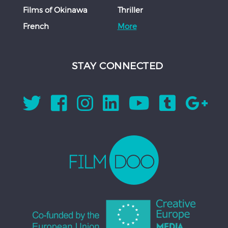
Films of Okinawa
Thriller
French
More
STAY CONNECTED