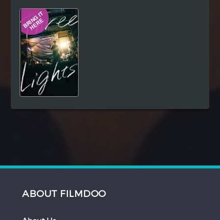
Hindi
Japanese
ABOUT FILMDOO