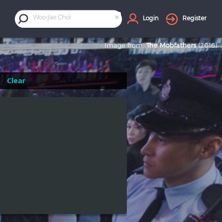
×
Woo-jae Choi
Login
Register
Image from:
The Mobfathers
(2016)
Clear