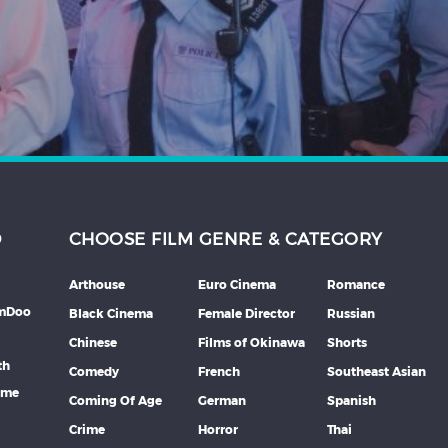
D
CHOOSE FILM GENRE & CATEGORY
Arthouse
Euro Cinema
Romance
lmDoo
Black Cinema
Female Director
Russian
Chinese
Films of Okinawa
Shorts
th
Comedy
French
Southeast Asian
mme
Coming Of Age
German
Spanish
Crime
Horror
Thai