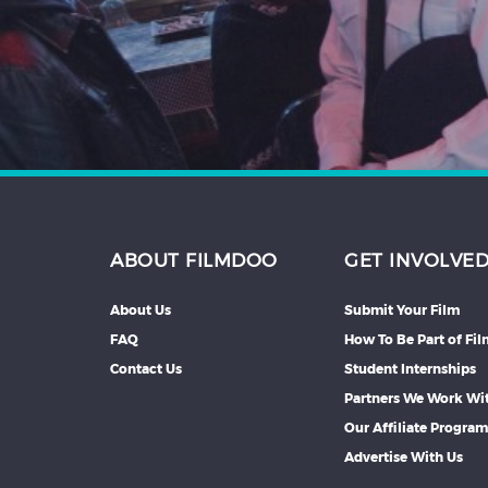
Hindi
Japanese
ABOUT FILMDOO
GET INVOLVE
About Us
Submit Your Film
FAQ
How To Be Part of Fi
Contact Us
Student Internships
Partners We Work Wi
Our Affiliate Progra
Advertise With Us