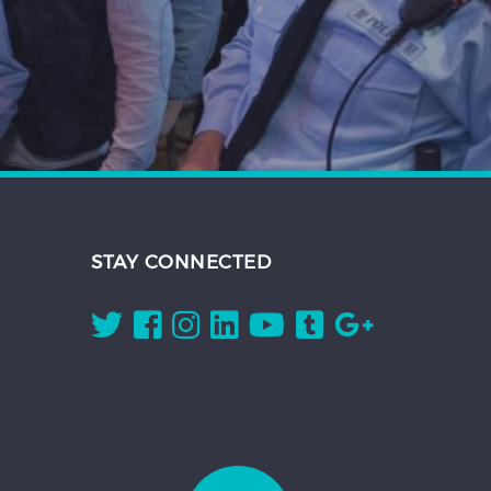
STAY CONNECTED