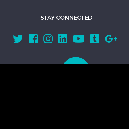
STAY CONNECTED