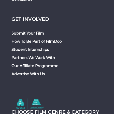
GET INVOLVED
Submit Your Film
How To Be Part of FilmDoo
Student Internships
Partners We Work With
Our Affiliate Programme
Advertise With Us
CHOOSE FILM GENRE & CATEGORY