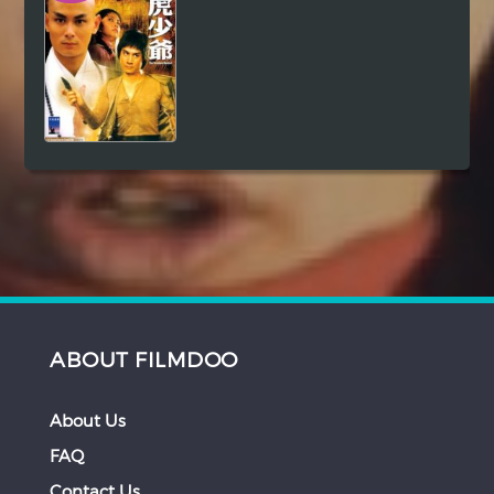
ABOUT FILMDOO
About Us
FAQ
Contact Us