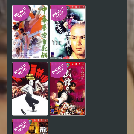
Hindi
Japanese