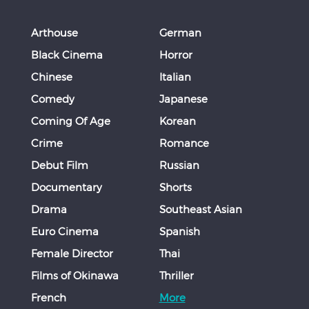
Arthouse
German
Black Cinema
Horror
Chinese
Italian
Comedy
Japanese
Coming Of Age
Korean
Crime
Romance
Debut Film
Russian
Documentary
Shorts
Drama
Southeast Asian
Euro Cinema
Spanish
Female Director
Thai
Films of Okinawa
Thriller
French
More