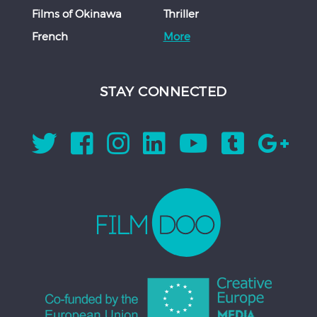
Films of Okinawa
Thriller
French
More
STAY CONNECTED