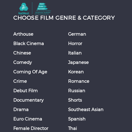
CHOOSE FILM GENRE & CATEGORY
Arthouse
German
Black Cinema
Horror
Chinese
Italian
Comedy
Japanese
Coming Of Age
Korean
Crime
Romance
Debut Film
Russian
Documentary
Shorts
Drama
Southeast Asian
Euro Cinema
Spanish
Female Director
Thai