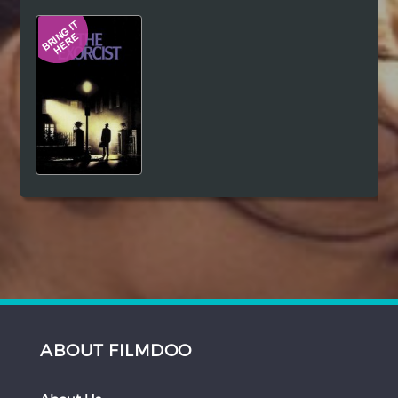
Hindi
Japanese
ABOUT FILMDOO