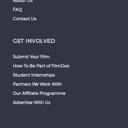
About Us
FAQ
Contact Us
GET INVOLVED
Submit Your Film
How To Be Part of FilmDoo
Student Internships
Partners We Work With
Our Affiliate Programme
Advertise With Us