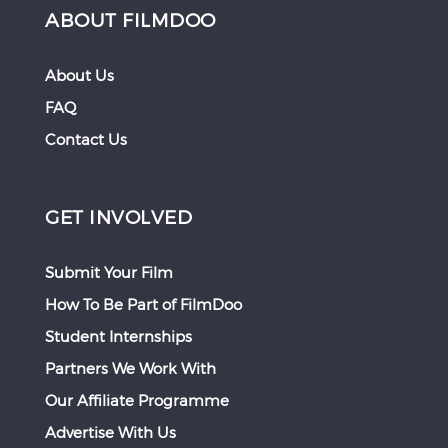
ABOUT FILMDOO
About Us
FAQ
Contact Us
GET INVOLVED
Submit Your Film
How To Be Part of FilmDoo
Student Internships
Partners We Work With
Our Affiliate Programme
Advertise With Us