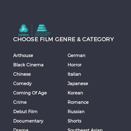
CHOOSE FILM GENRE & CATEGORY
Arthouse
German
Black Cinema
Horror
Chinese
Italian
Comedy
Japanese
Coming Of Age
Korean
Crime
Romance
Debut Film
Russian
Documentary
Shorts
Drama
Southeast Asian