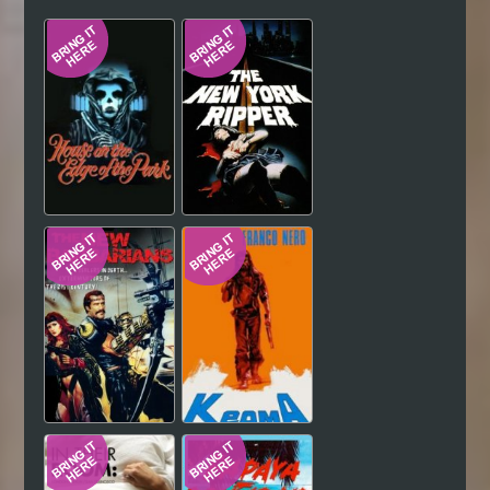
Hindi
Japanese