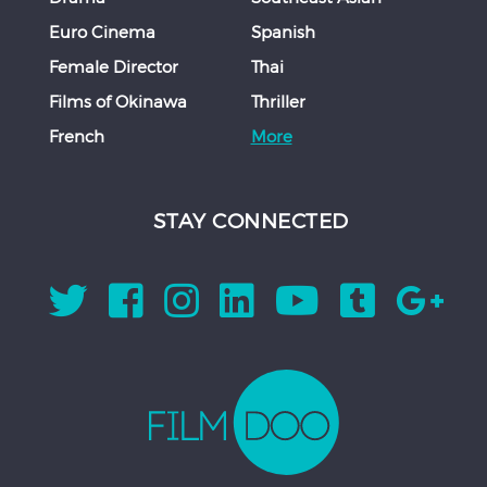
Euro Cinema
Spanish
Female Director
Thai
Films of Okinawa
Thriller
French
More
STAY CONNECTED