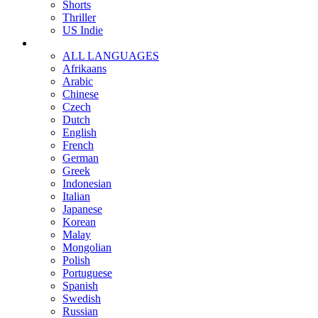
Shorts
Thriller
US Indie
ALL LANGUAGES
Afrikaans
Arabic
Chinese
Czech
Dutch
English
French
German
Greek
Indonesian
Italian
Japanese
Korean
Malay
Mongolian
Polish
Portuguese
Spanish
Swedish
Russian