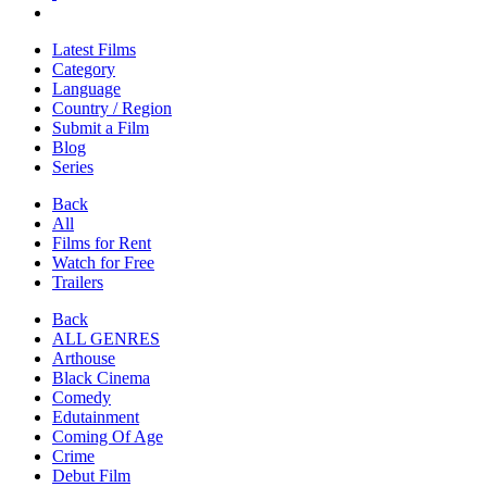
Latest Films
Category
Language
Country / Region
Submit a Film
Blog
Series
Back
All
Films for Rent
Watch for Free
Trailers
Back
ALL GENRES
Arthouse
Black Cinema
Comedy
Edutainment
Coming Of Age
Crime
Debut Film