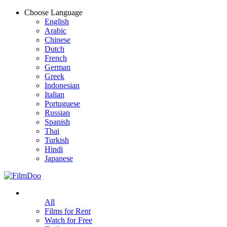
Choose Language
English
Arabic
Chinese
Dutch
French
German
Greek
Indonesian
Italian
Portuguese
Russian
Spanish
Thai
Turkish
Hindi
Japanese
All
Films for Rent
Watch for Free