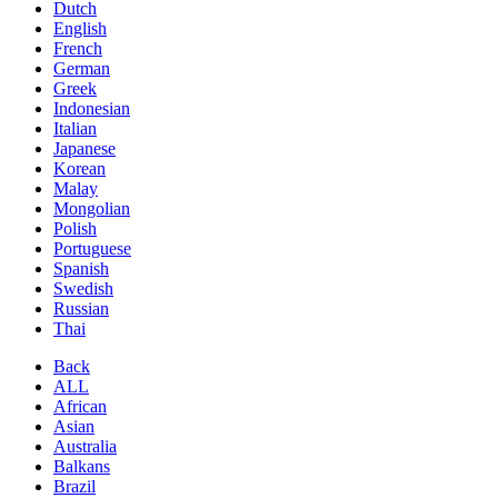
Dutch
English
French
German
Greek
Indonesian
Italian
Japanese
Korean
Malay
Mongolian
Polish
Portuguese
Spanish
Swedish
Russian
Thai
Back
ALL
African
Asian
Australia
Balkans
Brazil