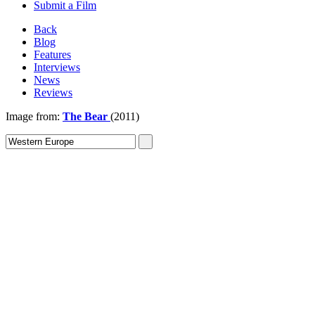
Submit a Film
Back
Blog
Features
Interviews
News
Reviews
Image from:
The Bear
(2011)
Sign In