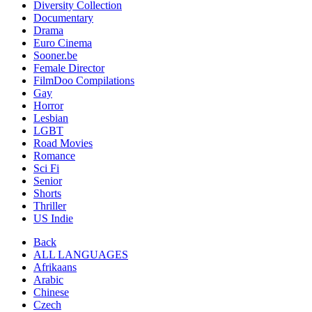
Diversity Collection
Documentary
Drama
Euro Cinema
Sooner.be
Female Director
FilmDoo Compilations
Gay
Horror
Lesbian
LGBT
Road Movies
Romance
Sci Fi
Senior
Shorts
Thriller
US Indie
Back
ALL LANGUAGES
Afrikaans
Arabic
Chinese
Czech