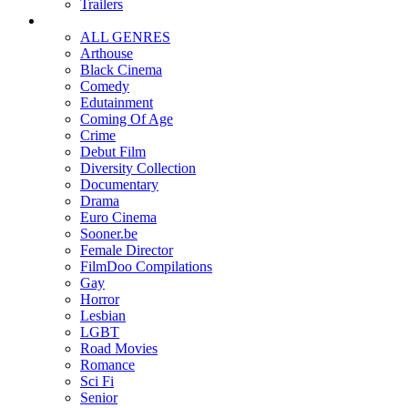
Trailers
ALL GENRES
Arthouse
Black Cinema
Comedy
Edutainment
Coming Of Age
Crime
Debut Film
Diversity Collection
Documentary
Drama
Euro Cinema
Sooner.be
Female Director
FilmDoo Compilations
Gay
Horror
Lesbian
LGBT
Road Movies
Romance
Sci Fi
Senior