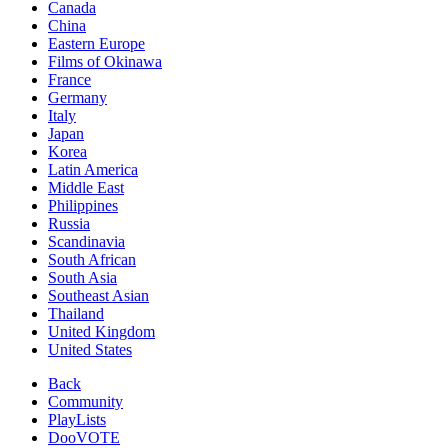
Canada
China
Eastern Europe
Films of Okinawa
France
Germany
Italy
Japan
Korea
Latin America
Middle East
Philippines
Russia
Scandinavia
South African
South Asia
Southeast Asian
Thailand
United Kingdom
United States
Back
Community
PlayLists
DooVOTE