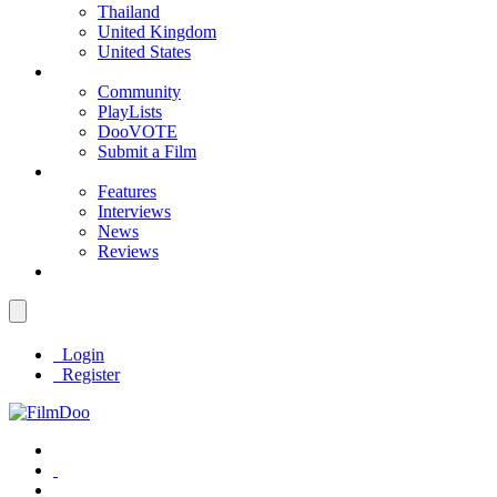
Thailand
United Kingdom
United States
Community
PlayLists
DooVOTE
Submit a Film
Features
Interviews
News
Reviews
Login
Register