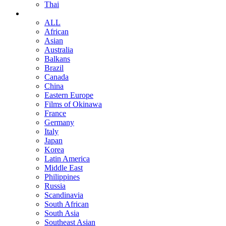
Thai
ALL
African
Asian
Australia
Balkans
Brazil
Canada
China
Eastern Europe
Films of Okinawa
France
Germany
Italy
Japan
Korea
Latin America
Middle East
Philippines
Russia
Scandinavia
South African
South Asia
Southeast Asian