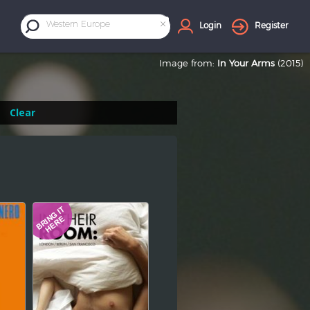
×
Western Europe
Login
Register
Image from:
In Your Arms
(2015)
Clear