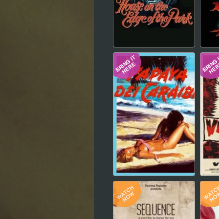
Hindi
Japanese