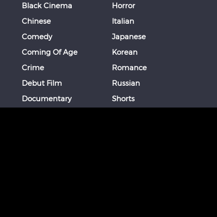
Black Cinema
Horror
Chinese
Italian
Comedy
Japanese
Coming Of Age
Korean
Crime
Romance
Debut Film
Russian
Documentary
Shorts
Drama
Southeast Asian
Euro Cinema
Spanish
Female Director
Thai
Films of Okinawa
Thriller
French
More
STAY CONNECTED