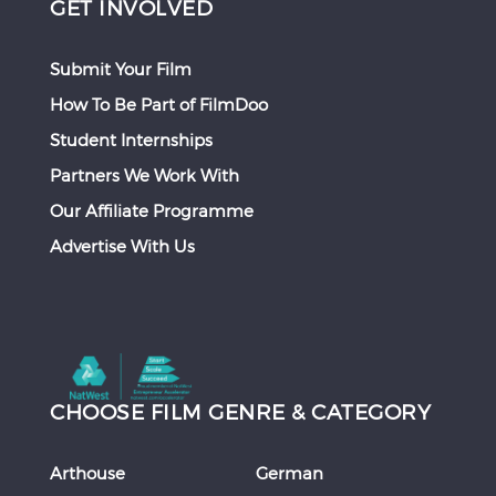
GET INVOLVED
Submit Your Film
How To Be Part of FilmDoo
Student Internships
Partners We Work With
Our Affiliate Programme
Advertise With Us
CHOOSE FILM GENRE & CATEGORY
Arthouse
German