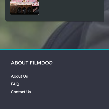
ABOUT FILMDOO
About Us
FAQ
Contact Us