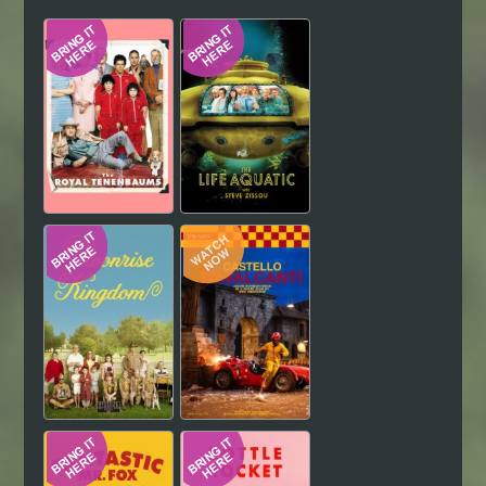
Hindi
Japanese