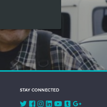
STAY CONNECTED