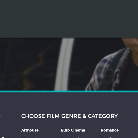
D
CHOOSE FILM GENRE & CATEGORY
Arthouse
Euro Cinema
Romance