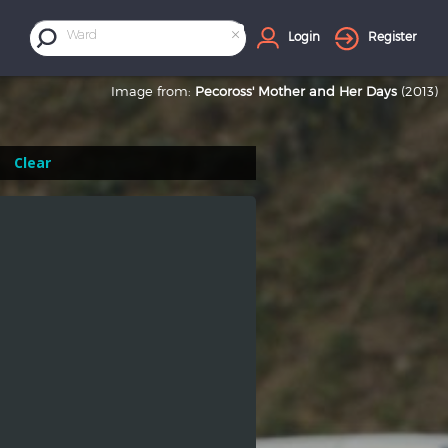
×
Ward
Login
Register
Image from:
Pecoross' Mother and Her Days
(2013)
Clear