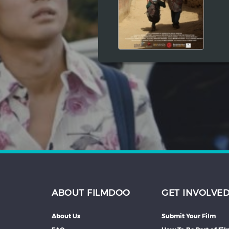
Hindi
Japanese
ABOUT FILMDOO
GET INVOLVE
About Us
Submit Your Film