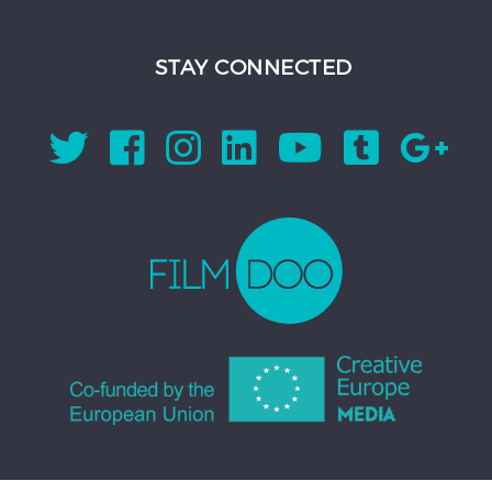
STAY CONNECTED