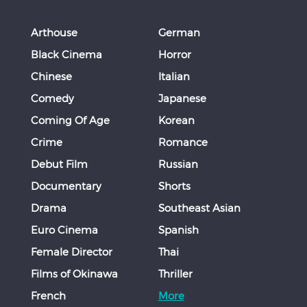
Arthouse
German
Black Cinema
Horror
Chinese
Italian
Comedy
Japanese
Coming Of Age
Korean
Crime
Romance
Debut Film
Russian
Documentary
Shorts
Drama
Southeast Asian
Euro Cinema
Spanish
Female Director
Thai
Films of Okinawa
Thriller
French
More