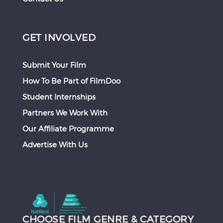
GET INVOLVED
Submit Your Film
How To Be Part of FilmDoo
Student Internships
Partners We Work With
Our Affiliate Programme
Advertise With Us
CHOOSE FILM GENRE & CATEGORY