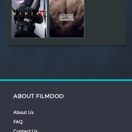
ABOUT FILMDOO
About Us
FAQ
Contact Us