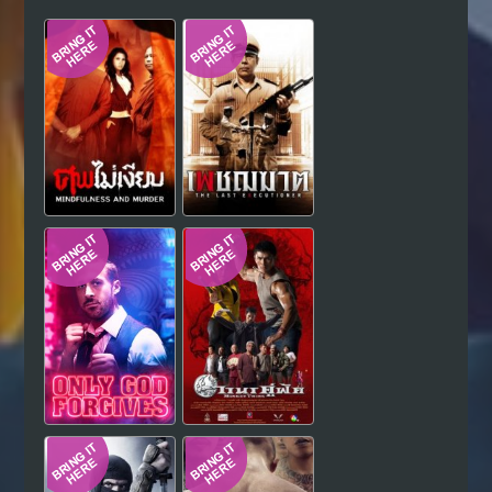
Hindi
Japanese