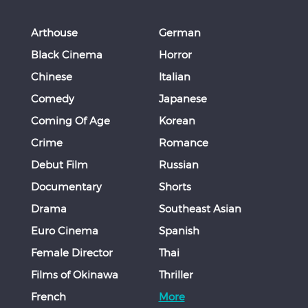
Arthouse
German
Black Cinema
Horror
Chinese
Italian
Comedy
Japanese
Coming Of Age
Korean
Crime
Romance
Debut Film
Russian
Documentary
Shorts
Drama
Southeast Asian
Euro Cinema
Spanish
Female Director
Thai
Films of Okinawa
Thriller
French
More