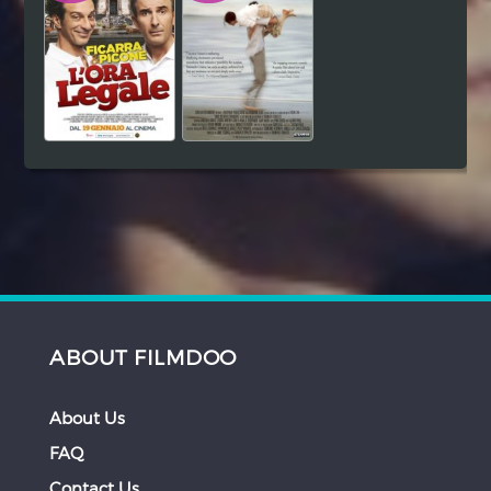
ABOUT FILMDOO
About Us
FAQ
Contact Us