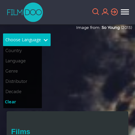
Image from:
So Young
(2013)
Choose Language
English
Arabic
Chinese
Dutch
French
German
Greek
Indonesian
Clear
Italian
Portuguese
Russian
Spanish
Films
Thai
Turkish