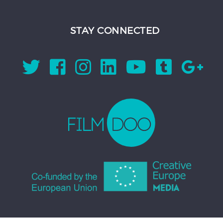
STAY CONNECTED