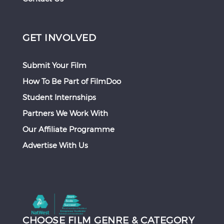
GET INVOLVED
Submit Your Film
How To Be Part of FilmDoo
Student Internships
Partners We Work With
Our Affiliate Programme
Advertise With Us
CHOOSE FILM GENRE & CATEGORY