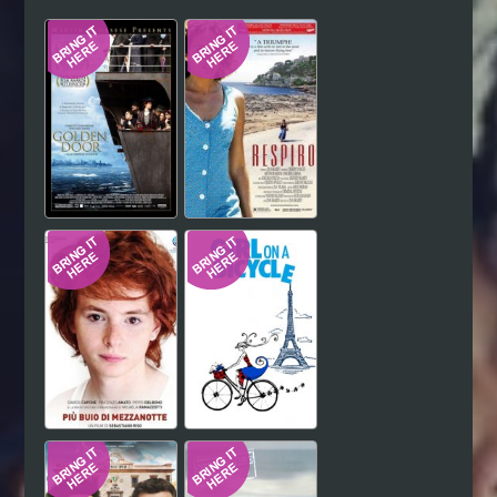
Hindi
Japanese