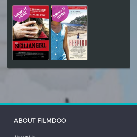
Hindi
Japanese
ABOUT FILMDOO