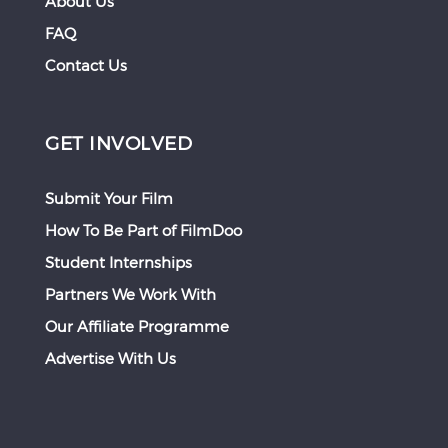
About Us
FAQ
Contact Us
GET INVOLVED
Submit Your Film
How To Be Part of FilmDoo
Student Internships
Partners We Work With
Our Affiliate Programme
Advertise With Us