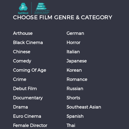
CHOOSE FILM GENRE & CATEGORY
Arthouse
German
Black Cinema
Horror
Chinese
Italian
Comedy
Japanese
Coming Of Age
Korean
Crime
Romance
Debut Film
Russian
Documentary
Shorts
Drama
Southeast Asian
Euro Cinema
Spanish
Female Director
Thai