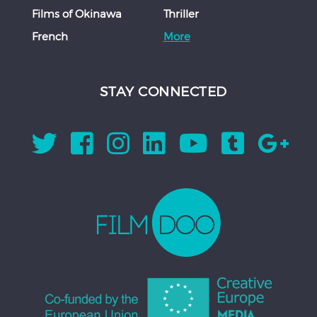
Films of Okinawa
Thriller
French
More
STAY CONNECTED