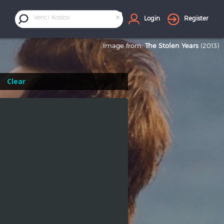
×
Venci Kostov
Login
Register
Image from:
The Stolen Years
(2013)
Clear