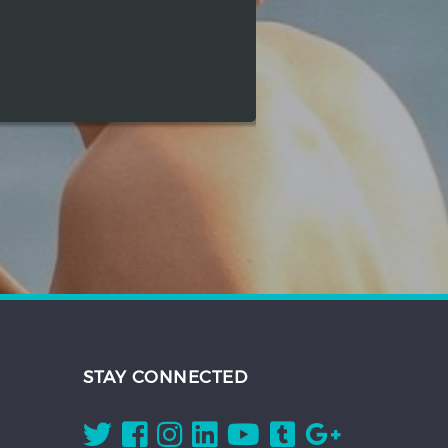
STAY CONNECTED