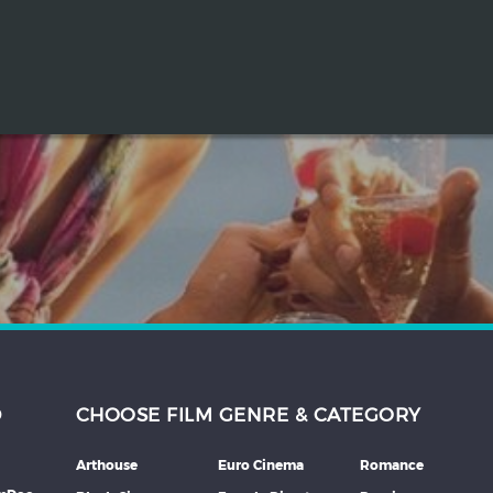
D
CHOOSE FILM GENRE & CATEGORY
Arthouse
Euro Cinema
Romance