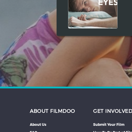
Hindi
Japanese
ABOUT FILMDOO
GET INVOLVE
About Us
Submit Your Film