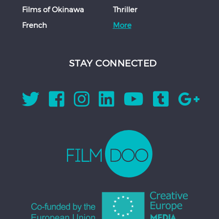
Films of Okinawa
Thriller
French
More
STAY CONNECTED