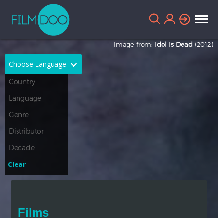
Image from:
Idol Is Dead
(2012)
Choose Language
English
Arabic
Chinese
Dutch
French
German
Greek
Indonesian
Clear
Italian
Portuguese
Russian
Spanish
Films
Thai
Turkish