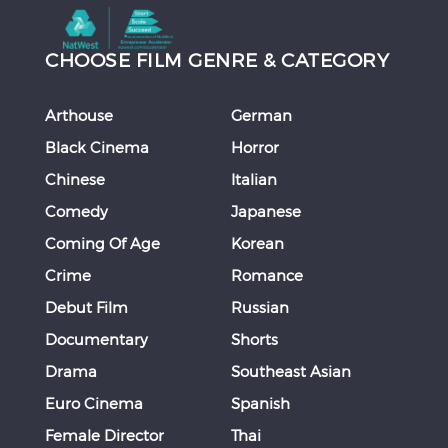
CHOOSE FILM GENRE & CATEGORY
Arthouse
German
Black Cinema
Horror
Chinese
Italian
Comedy
Japanese
Coming Of Age
Korean
Crime
Romance
Debut Film
Russian
Documentary
Shorts
Drama
Southeast Asian
Euro Cinema
Spanish
Female Director
Thai