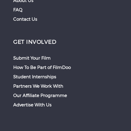
About Us
FAQ
Contact Us
GET INVOLVED
Submit Your Film
How To Be Part of FilmDoo
Student Internships
Partners We Work With
Our Affiliate Programme
Advertise With Us