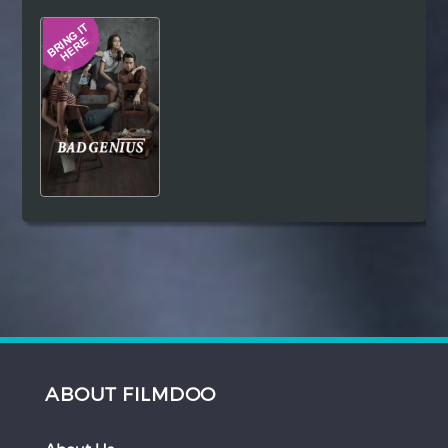
Hindi
Japanese
ABOUT FILMDOO