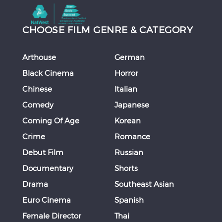
CHOOSE FILM GENRE & CATEGORY
Arthouse
German
Black Cinema
Horror
Chinese
Italian
Comedy
Japanese
Coming Of Age
Korean
Crime
Romance
Debut Film
Russian
Documentary
Shorts
Drama
Southeast Asian
Euro Cinema
Spanish
Female Director
Thai