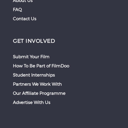
About Us
FAQ
Contact Us
GET INVOLVED
Submit Your Film
How To Be Part of FilmDoo
Student Internships
Partners We Work With
Our Affiliate Programme
Advertise With Us