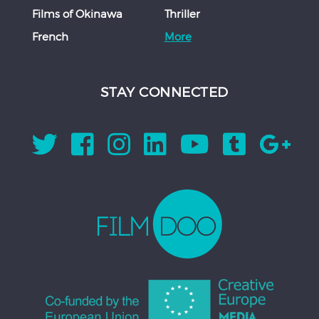
Films of Okinawa
Thriller
French
More
STAY CONNECTED