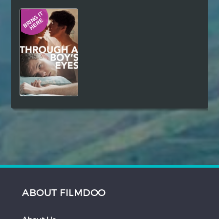
Hindi
Japanese
ABOUT FILMDOO