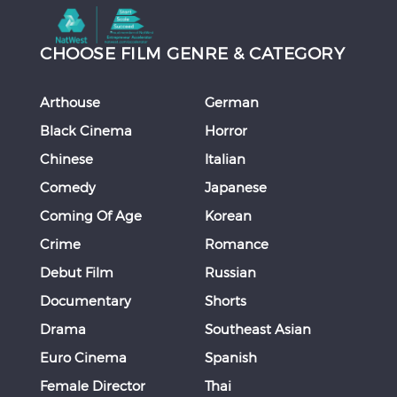
CHOOSE FILM GENRE & CATEGORY
Arthouse
German
Black Cinema
Horror
Chinese
Italian
Comedy
Japanese
Coming Of Age
Korean
Crime
Romance
Debut Film
Russian
Documentary
Shorts
Drama
Southeast Asian
Euro Cinema
Spanish
Female Director
Thai