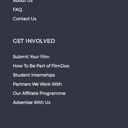
About Us
FAQ
Contact Us
GET INVOLVED
Submit Your Film
How To Be Part of FilmDoo
Student Internships
Partners We Work With
Our Affiliate Programme
Advertise With Us