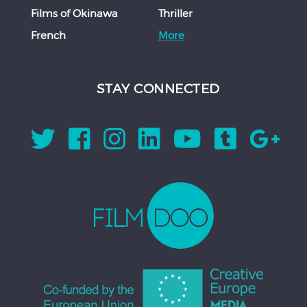
Films of Okinawa
Thriller
French
More
STAY CONNECTED