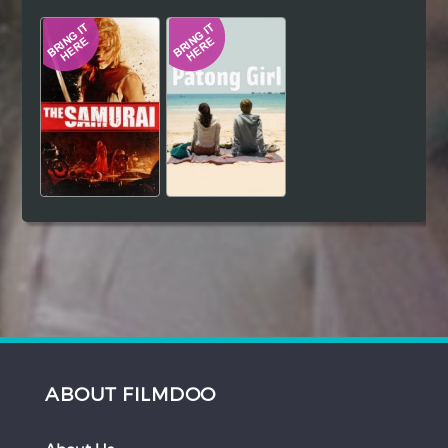
Hindi
Japanese
ABOUT FILMDOO