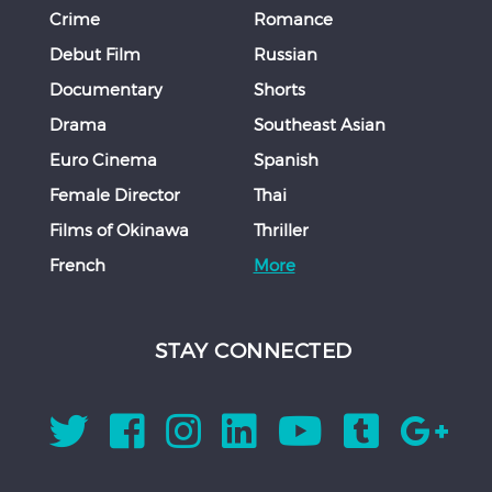
Crime
Romance
Debut Film
Russian
Documentary
Shorts
Drama
Southeast Asian
Euro Cinema
Spanish
Female Director
Thai
Films of Okinawa
Thriller
French
More
STAY CONNECTED