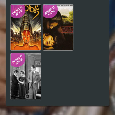
Hindi
Japanese