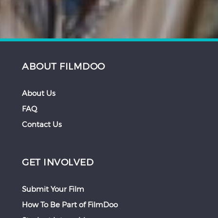
ABOUT FILMDOO
About Us
FAQ
Contact Us
GET INVOLVED
Submit Your Film
How To Be Part of FilmDoo