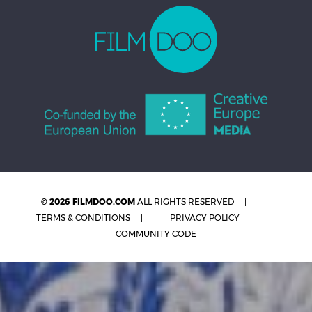
© 2026 FILMDOO.COM
ALL RIGHTS RESERVED
TERMS & CONDITIONS
PRIVACY POLICY
COMMUNITY CODE