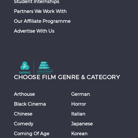
Student Internships
Partners We Work With
Our Affiliate Programme
Advertise With Us
CHOOSE FILM GENRE & CATEGORY
Arthouse
German
Black Cinema
Horror
Chinese
Italian
Comedy
Japanese
Coming Of Age
Korean