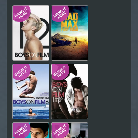
Hindi
Japanese