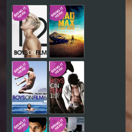
Hindi
Japanese