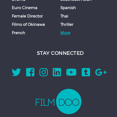
Euro Cinema
Spanish
Female Director
Thai
Films of Okinawa
Thriller
French
More
STAY CONNECTED