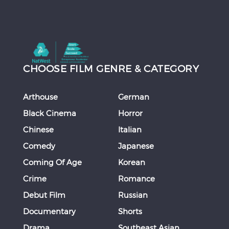
CHOOSE FILM GENRE & CATEGORY
Arthouse
German
Black Cinema
Horror
Chinese
Italian
Comedy
Japanese
Coming Of Age
Korean
Crime
Romance
Debut Film
Russian
Documentary
Shorts
Drama
Southeast Asian