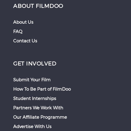
ABOUT FILMDOO
About Us
FAQ
Contact Us
GET INVOLVED
Submit Your Film
How To Be Part of FilmDoo
Student Internships
Partners We Work With
Our Affiliate Programme
Advertise With Us