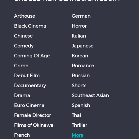
Arthouse
German
Black Cinema
Horror
Chinese
Italian
Comedy
Japanese
Coming Of Age
Korean
Crime
Romance
Debut Film
Russian
Documentary
Shorts
Drama
Southeast Asian
Euro Cinema
Spanish
Female Director
Thai
Films of Okinawa
Thriller
French
More