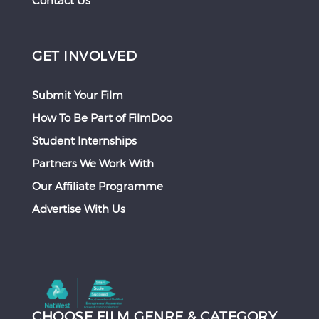
Contact Us
GET INVOLVED
Submit Your Film
How To Be Part of FilmDoo
Student Internships
Partners We Work With
Our Affiliate Programme
Advertise With Us
CHOOSE FILM GENRE & CATEGORY