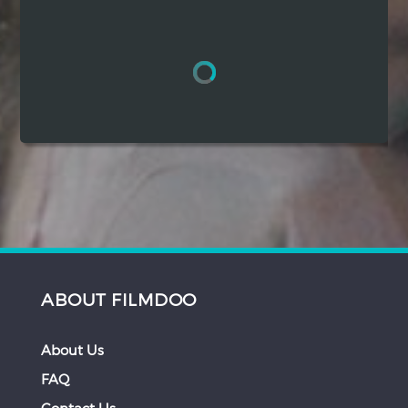
Hindi
Japanese
ABOUT FILMDOO
About Us
FAQ