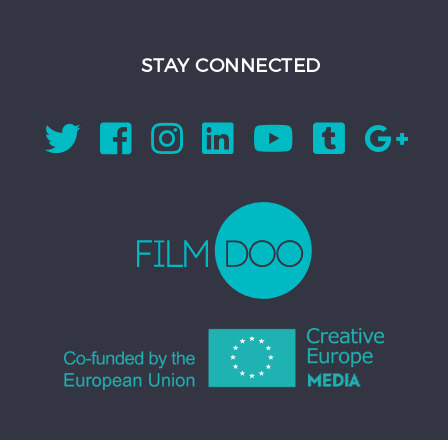
STAY CONNECTED