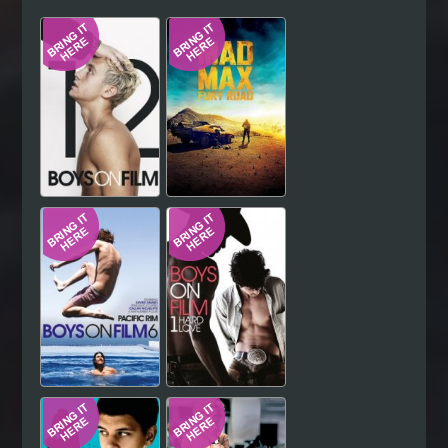
Hindi
Japanese