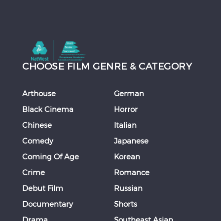
CHOOSE FILM GENRE & CATEGORY
Arthouse
German
Black Cinema
Horror
Chinese
Italian
Comedy
Japanese
Coming Of Age
Korean
Crime
Romance
Debut Film
Russian
Documentary
Shorts
Drama
Southeast Asian