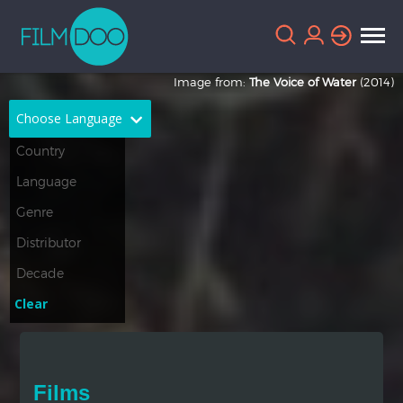
Image from:
The Voice of Water
(2014)
Choose Language
English
Arabic
Chinese
Dutch
French
German
Greek
Indonesian
Clear
Italian
Portuguese
Russian
Spanish
Films
Thai
Turkish