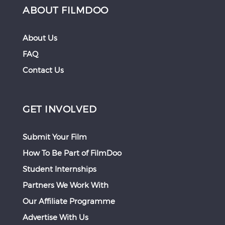
ABOUT FILMDOO
About Us
FAQ
Contact Us
GET INVOLVED
Submit Your Film
How To Be Part of FilmDoo
Student Internships
Partners We Work With
Our Affiliate Programme
Advertise With Us