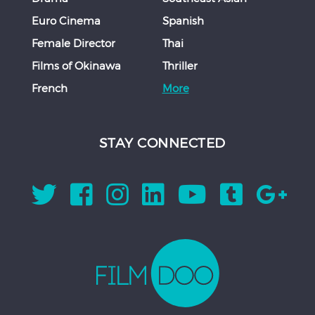
Euro Cinema
Spanish
Female Director
Thai
Films of Okinawa
Thriller
French
More
STAY CONNECTED