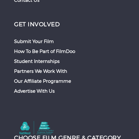
Contact Us
GET INVOLVED
Submit Your Film
How To Be Part of FilmDoo
Student Internships
Partners We Work With
Our Affiliate Programme
Advertise With Us
CHOOSE FILM GENRE & CATEGORY