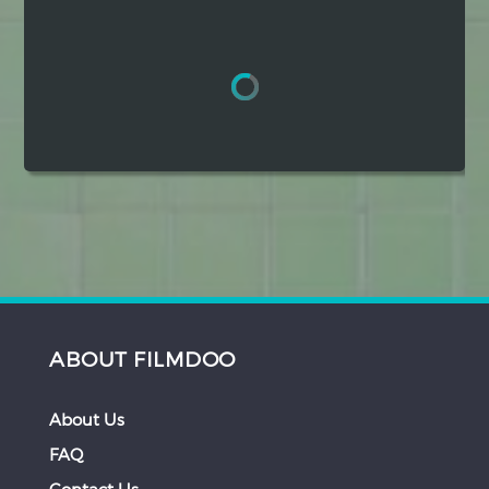
Hindi
Japanese
ABOUT FILMDOO
About Us
FAQ