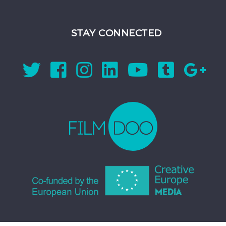
STAY CONNECTED