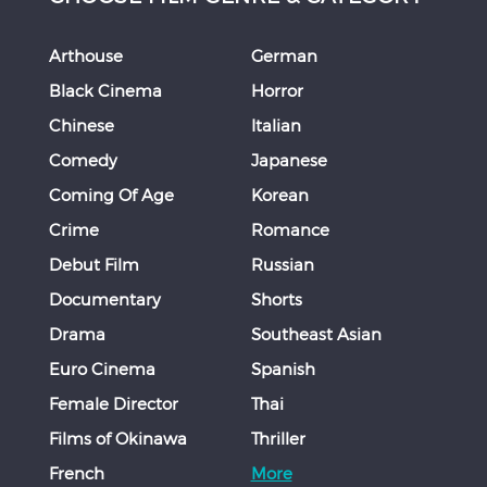
Arthouse
German
Black Cinema
Horror
Chinese
Italian
Comedy
Japanese
Coming Of Age
Korean
Crime
Romance
Debut Film
Russian
Documentary
Shorts
Drama
Southeast Asian
Euro Cinema
Spanish
Female Director
Thai
Films of Okinawa
Thriller
French
More