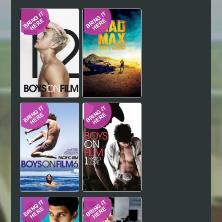
Hindi
Japanese