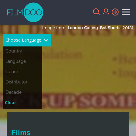
Image from:
London Calling: Brit Shorts
(2018)
Choose Language
English
Arabic
Chinese
Dutch
French
German
Greek
Indonesian
Clear
Italian
Portuguese
Russian
Spanish
Films
Thai
Turkish