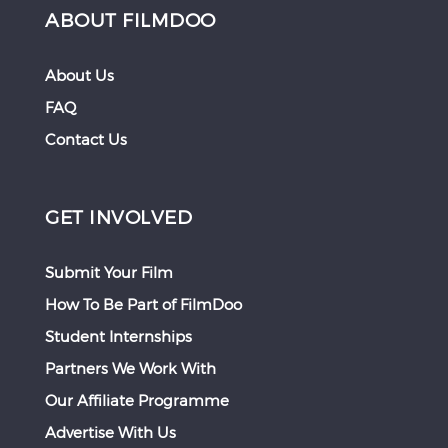
ABOUT FILMDOO
About Us
FAQ
Contact Us
GET INVOLVED
Submit Your Film
How To Be Part of FilmDoo
Student Internships
Partners We Work With
Our Affiliate Programme
Advertise With Us