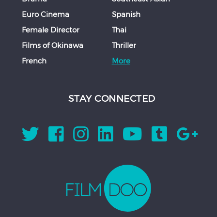
Euro Cinema
Spanish
Female Director
Thai
Films of Okinawa
Thriller
French
More
STAY CONNECTED