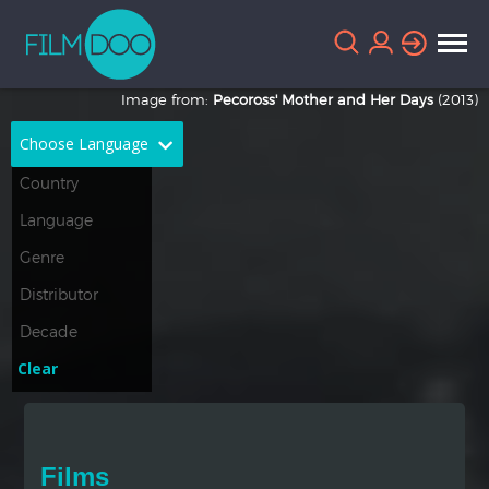
Image from:
Pecoross' Mother and Her Days
(2013)
Choose Language
English
Arabic
Chinese
Dutch
French
German
Greek
Indonesian
Clear
Italian
Portuguese
Russian
Spanish
Films
Thai
Turkish