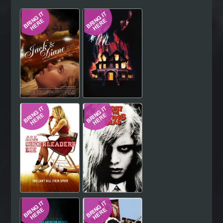
Hindi
Japanese