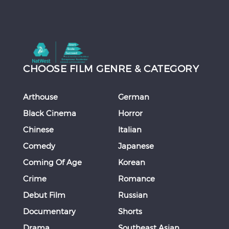
CHOOSE FILM GENRE & CATEGORY
Arthouse
German
Black Cinema
Horror
Chinese
Italian
Comedy
Japanese
Coming Of Age
Korean
Crime
Romance
Debut Film
Russian
Documentary
Shorts
Drama
Southeast Asian