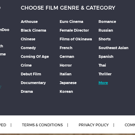
D
CHOOSE FILM GENRE & CATEGORY
Arthouse
Euro Cinema
Romance
lmDoo
Black Cinema
Female Director
Russian
Chinese
Films of Okinawa
Shorts
th
Comedy
French
Southeast Asian
mme
Coming Of Age
German
Spanish
Crime
Horror
Thai
Debut Film
Italian
Thriller
Documentary
Japanese
More
Drama
Korean
VED
TERMS & CONDITIONS
PRIVACY POLICY
COMM