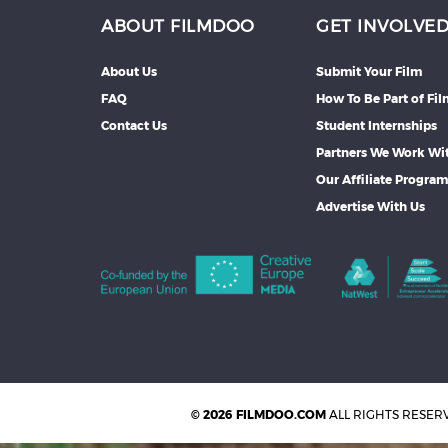
ABOUT FILMDOO
GET INVOLVE
About Us
Submit Your Film
FAQ
How To Be Part of Fi
Contact Us
Student Internships
Partners We Work Wi
Our Affiliate Progra
Advertise With Us
© 2026 FILMDOO.COM
ALL RIGHTS RESER