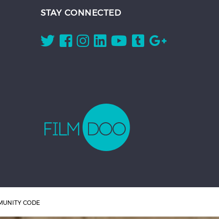
STAY CONNECTED
UNITY CODE