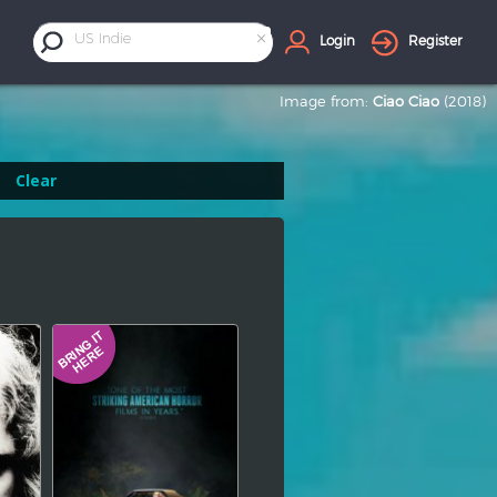
×
US Indie
Login
Register
Image from:
Ciao Ciao
(2018)
Clear