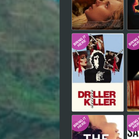
Hindi
Japanese