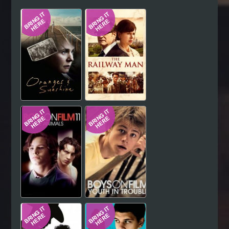
Hindi
Japanese