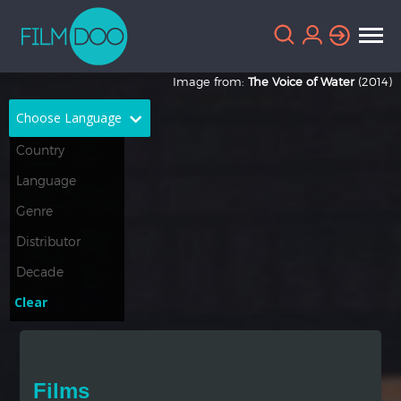
Image from:
The Voice of Water
(2014)
Choose Language
English
Arabic
Chinese
Dutch
French
German
Greek
Indonesian
Clear
Italian
Portuguese
Russian
Spanish
Films
Thai
Turkish