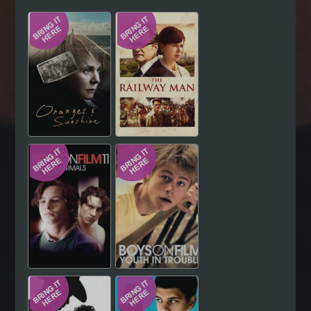
Hindi
Japanese