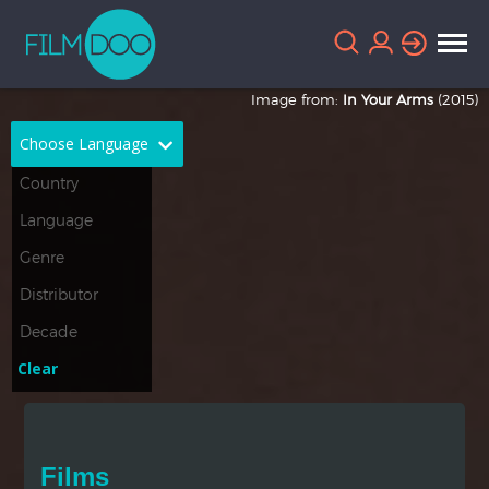
Image from:
In Your Arms
(2015)
Choose Language
English
Arabic
Chinese
Dutch
French
German
Greek
Indonesian
Clear
Italian
Portuguese
Russian
Spanish
Films
Thai
Turkish