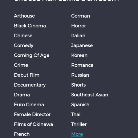
Arthouse
German
Black Cinema
Horror
Chinese
Italian
Comedy
Japanese
Coming Of Age
Korean
Crime
Romance
Debut Film
Russian
Documentary
Shorts
Drama
Southeast Asian
Euro Cinema
Spanish
Female Director
Thai
Films of Okinawa
Thriller
French
More