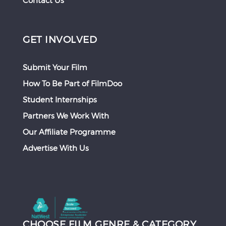
Contact Us
GET INVOLVED
Submit Your Film
How To Be Part of FilmDoo
Student Internships
Partners We Work With
Our Affiliate Programme
Advertise With Us
CHOOSE FILM GENRE & CATEGORY