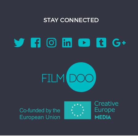
STAY CONNECTED