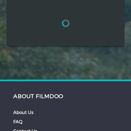
Hindi
Japanese
ABOUT FILMDOO
About Us
FAQ