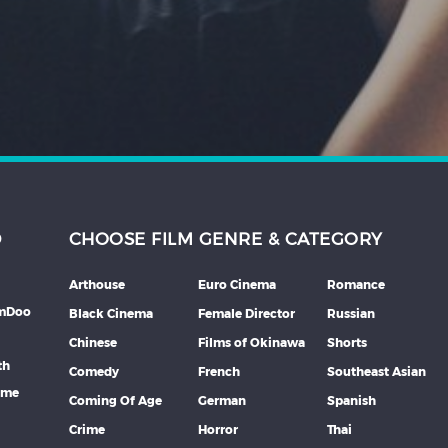
D
CHOOSE FILM GENRE & CATEGORY
Arthouse
Euro Cinema
Romance
lmDoo
Black Cinema
Female Director
Russian
Chinese
Films of Okinawa
Shorts
th
Comedy
French
Southeast Asian
mme
Coming Of Age
German
Spanish
Crime
Horror
Thai