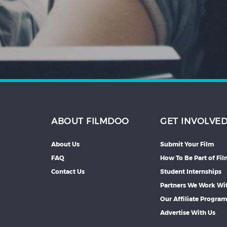
Hindi
Japanese
ABOUT FILMDOO
GET INVOLVE
About Us
Submit Your Film
FAQ
How To Be Part of Fi
Contact Us
Student Internships
Partners We Work Wi
Our Affiliate Progra
Advertise With Us