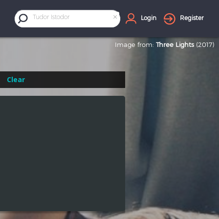
×
Tudor Istodor
Login
Register
Image from:
Three Lights
(2017)
Clear