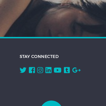
STAY CONNECTED