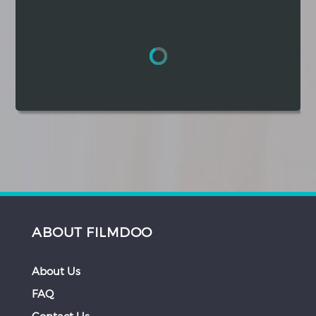
Hindi
Japanese
ABOUT FILMDOO
About Us
FAQ