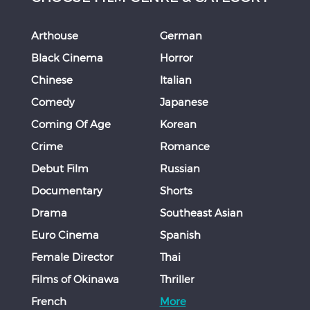
Arthouse
German
Black Cinema
Horror
Chinese
Italian
Comedy
Japanese
Coming Of Age
Korean
Crime
Romance
Debut Film
Russian
Documentary
Shorts
Drama
Southeast Asian
Euro Cinema
Spanish
Female Director
Thai
Films of Okinawa
Thriller
French
More