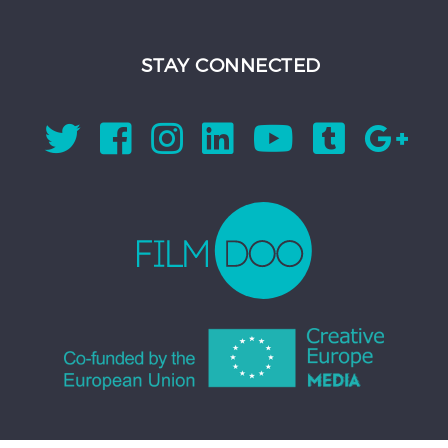
STAY CONNECTED