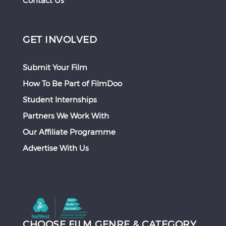
Contact Us
GET INVOLVED
Submit Your Film
How To Be Part of FilmDoo
Student Internships
Partners We Work With
Our Affiliate Programme
Advertise With Us
CHOOSE FILM GENRE & CATEGORY