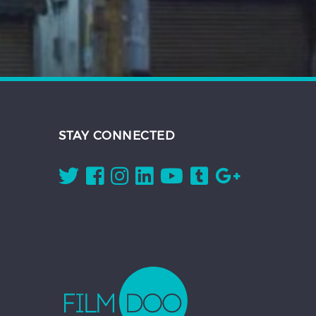
STAY CONNECTED