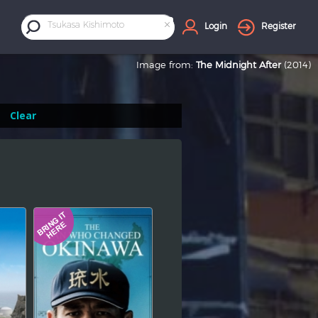
×
Tsukasa Kishimoto
Login
Register
Image from:
The Midnight After
(2014)
Clear