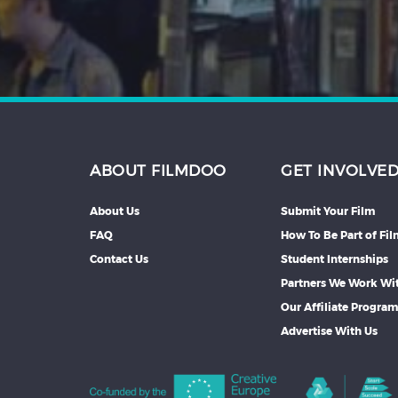
ABOUT FILMDOO
GET INVOLVE
About Us
Submit Your Film
FAQ
How To Be Part of Fi
Contact Us
Student Internships
Partners We Work Wi
Our Affiliate Progra
Advertise With Us