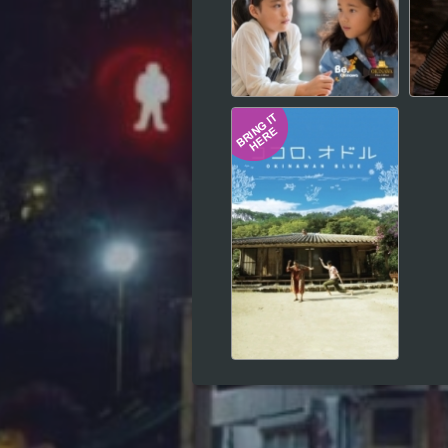
Hindi
Japanese