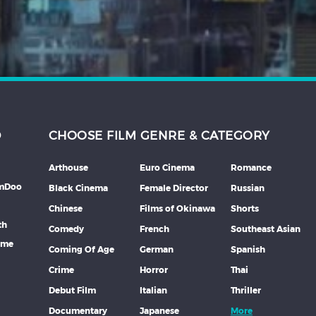
D
CHOOSE FILM GENRE & CATEGORY
Arthouse
Euro Cinema
Romance
lmDoo
Black Cinema
Female Director
Russian
Chinese
Films of Okinawa
Shorts
th
Comedy
French
Southeast Asian
mme
Coming Of Age
German
Spanish
Crime
Horror
Thai
Debut Film
Italian
Thriller
Documentary
Japanese
More