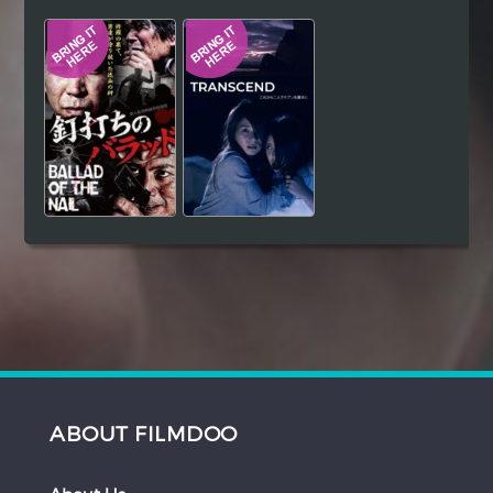
Hindi
Japanese
ABOUT FILMDOO