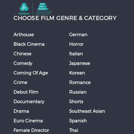
CHOOSE FILM GENRE & CATEGORY
Arthouse
German
Black Cinema
Horror
Chinese
Italian
Comedy
Japanese
Coming Of Age
Korean
Crime
Romance
Debut Film
Russian
Documentary
Shorts
Drama
Southeast Asian
Euro Cinema
Spanish
Female Director
Thai