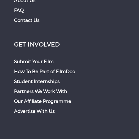
About Us
FAQ
Contact Us
GET INVOLVED
Submit Your Film
How To Be Part of FilmDoo
Student Internships
Partners We Work With
Our Affiliate Programme
Advertise With Us