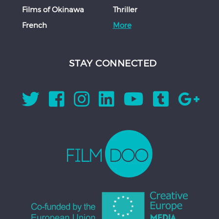
Films of Okinawa
Thriller
French
More
STAY CONNECTED