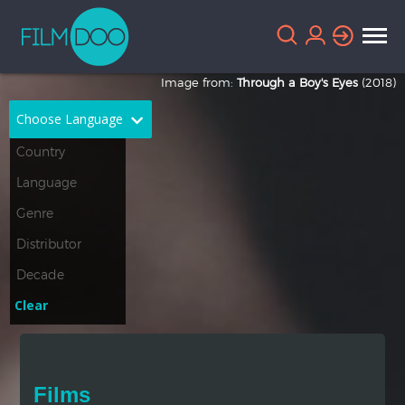
Image from:
Through a Boy's Eyes
(2018)
Choose Language
English
Arabic
Chinese
Dutch
French
German
Greek
Indonesian
Clear
Italian
Portuguese
Russian
Spanish
Films
Thai
Turkish