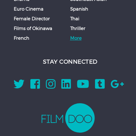
Euro Cinema
Spanish
Female Director
Thai
Films of Okinawa
Thriller
French
More
STAY CONNECTED