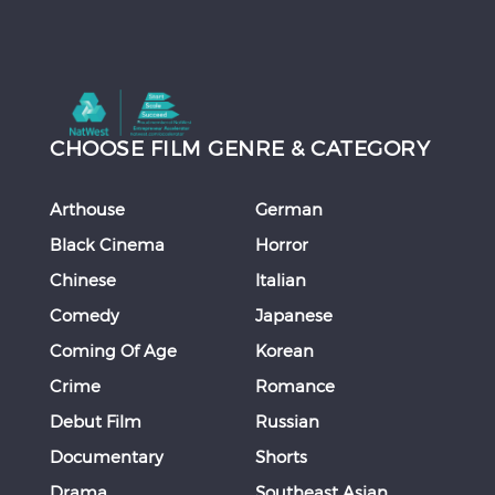
CHOOSE FILM GENRE & CATEGORY
Arthouse
German
Black Cinema
Horror
Chinese
Italian
Comedy
Japanese
Coming Of Age
Korean
Crime
Romance
Debut Film
Russian
Documentary
Shorts
Drama
Southeast Asian