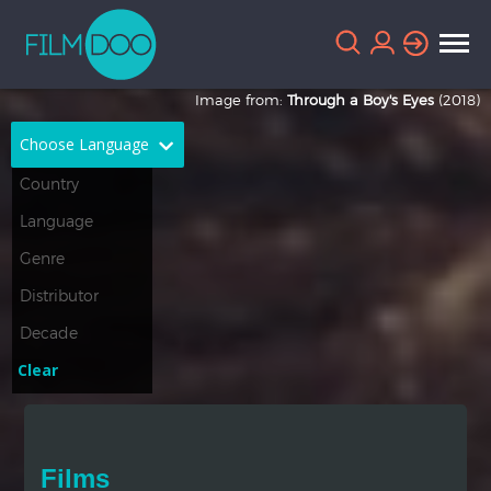
Image from:
Through a Boy's Eyes
(2018)
Choose Language
English
Arabic
Chinese
Dutch
French
German
Greek
Indonesian
Clear
Italian
Portuguese
Russian
Spanish
Films
Thai
Turkish