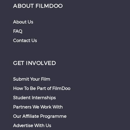
ABOUT FILMDOO
About Us
FAQ
Contact Us
GET INVOLVED
Submit Your Film
How To Be Part of FilmDoo
Student Internships
Partners We Work With
Our Affiliate Programme
Advertise With Us