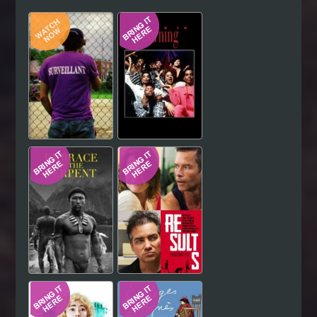
Hindi
Japanese