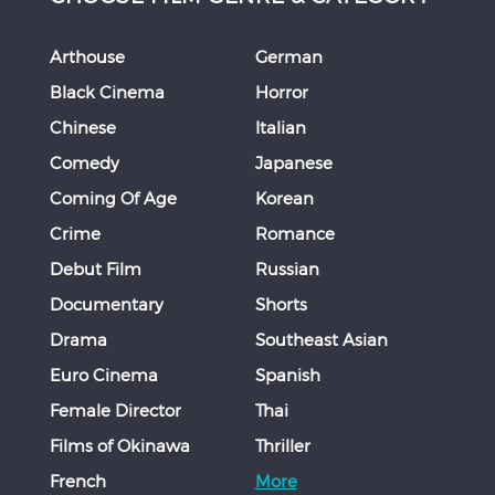
Arthouse
German
Black Cinema
Horror
Chinese
Italian
Comedy
Japanese
Coming Of Age
Korean
Crime
Romance
Debut Film
Russian
Documentary
Shorts
Drama
Southeast Asian
Euro Cinema
Spanish
Female Director
Thai
Films of Okinawa
Thriller
French
More