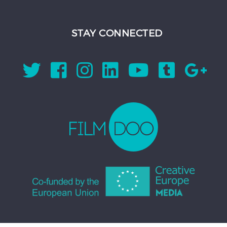
STAY CONNECTED