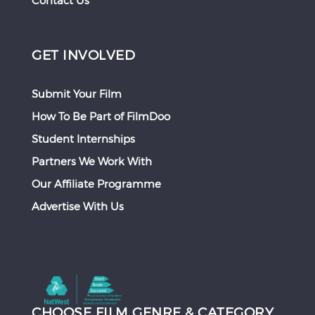
Contact Us
GET INVOLVED
Submit Your Film
How To Be Part of FilmDoo
Student Internships
Partners We Work With
Our Affiliate Programme
Advertise With Us
CHOOSE FILM GENRE & CATEGORY