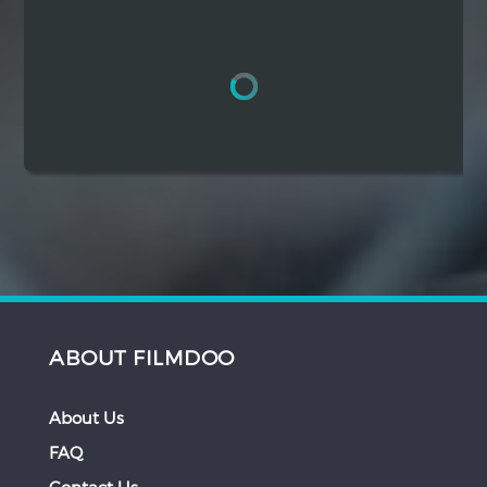
Hindi
Japanese
ABOUT FILMDOO
About Us
FAQ